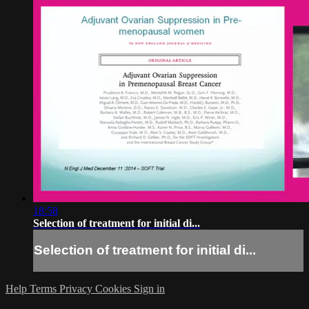
18:58
Selection of treatment for initial di...
Selection of treatment for initial di...
Help
Terms
Privacy
Cookies
Sign in