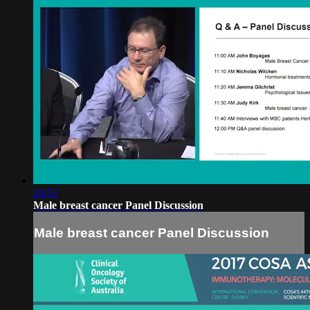
24:53
Male breast cancer Panel Discussion
Male breast cancer Panel Discussion