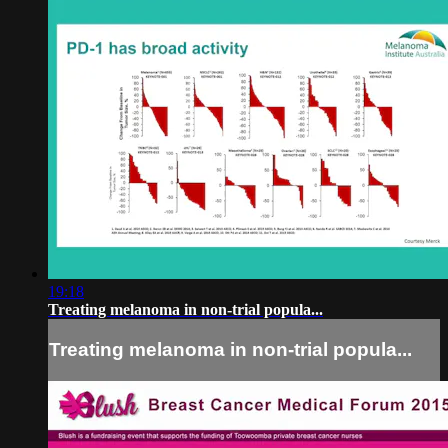
19:18
Treating melanoma in non-trial popula...
Treating melanoma in non-trial popula...