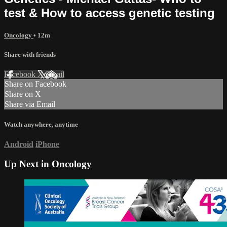
test & How to access genetic testing
Oncology
• 12m
Share with friends
Facebook
X
Email
Share on Facebook
Share on X
Share via Email
Watch anywhere, anytime
Android
iPhone
Up Next in
Oncology