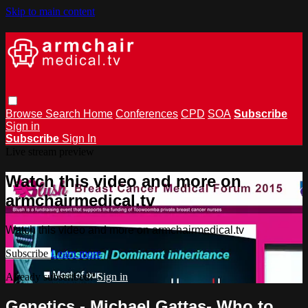
Skip to main content
Browse
Search
Home
Conferences
CPD
SOA
Subscribe
Sign in
Subscribe
Sign In
Live stream preview
Watch this video and more on
armchairmedical.tv
Watch this video and more on armchairmedical.tv
Subscribe
Learn more
Already subscribed?
Sign in
Genetics - Michael Gattas- Who to