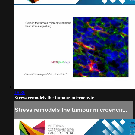
18:36
Stress remodels the tumour microenvir...
Stress remodels the tumour microenvir...