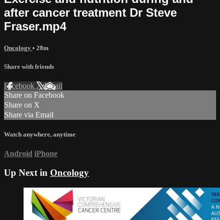
after cancer treatment Dr Steve
Fraser.mp4
Oncology
• 28m
Share with friends
Facebook
X
Email
Share on Facebook
Share on X
Share via Email
Watch anywhere, anytime
Android
iPhone
Up Next in
Oncology