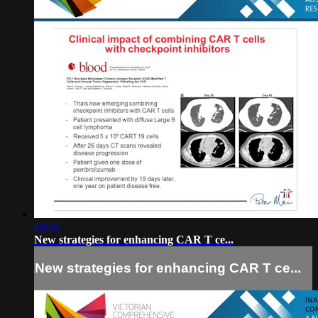
19:05
New strategies for enhancing CAR T ce...
New strategies for enhancing CAR T ce...