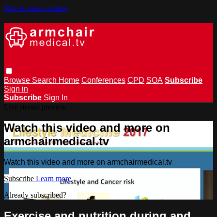
Skip to main content
Browse
Search
Home
Conferences
CPD
SOA
Subscribe
Sign in
Subscribe
Sign In
Live stream preview
Watch this video and more on
armchairmedical.tv
Watch this video and more on armchairmedical.tv
Subscribe
Learn more
Already subscribed?
Sign in
Exercise and nutrition during and