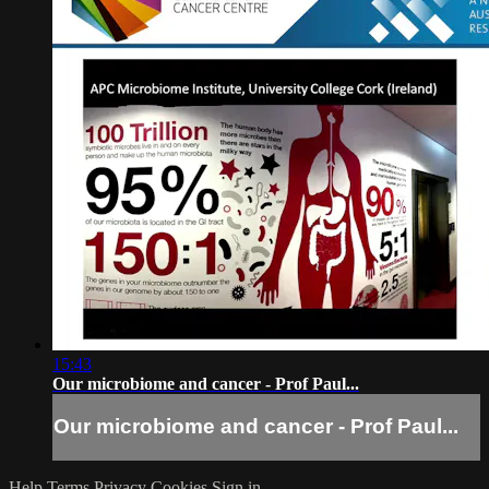
15:43
Our microbiome and cancer - Prof Paul...
Our microbiome and cancer - Prof Paul...
Help
Terms
Privacy
Cookies
Sign in