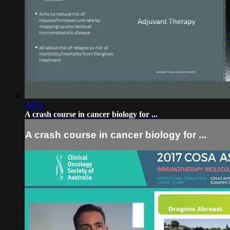
39:10
A crash course in cancer biology for ...
A crash course in cancer biology for ...