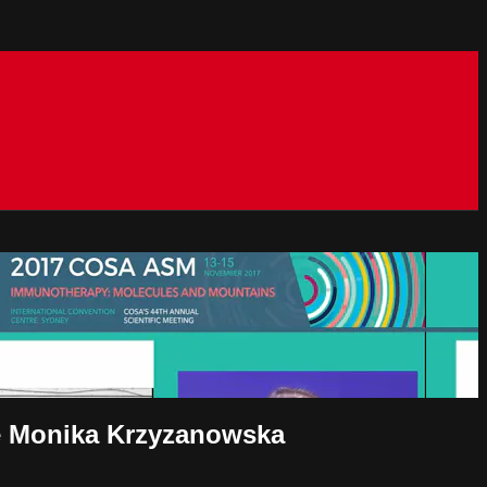
ve Monika Krzyzanowska