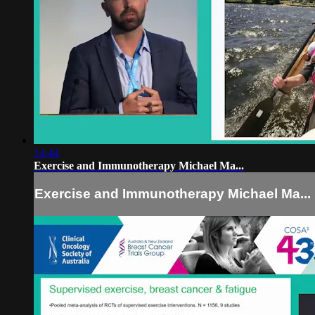
14:44
Exercise and Immunotherapy Michael Ma...
Exercise and Immunotherapy Michael Ma...