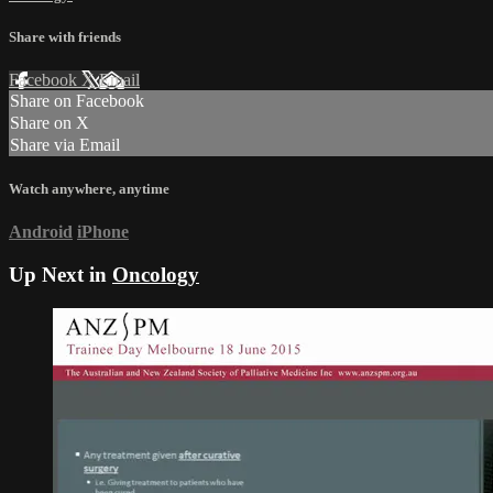
Share with friends
Facebook
X
Email
Share on Facebook
Share on X
Share via Email
Watch anywhere, anytime
Android
iPhone
Up Next in
Oncology