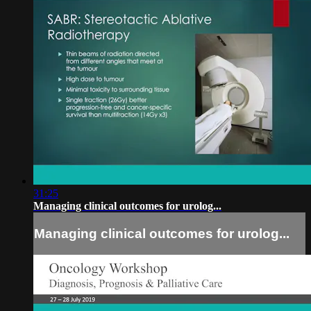
31:25
Managing clinical outcomes for urolog...
Managing clinical outcomes for urolog...