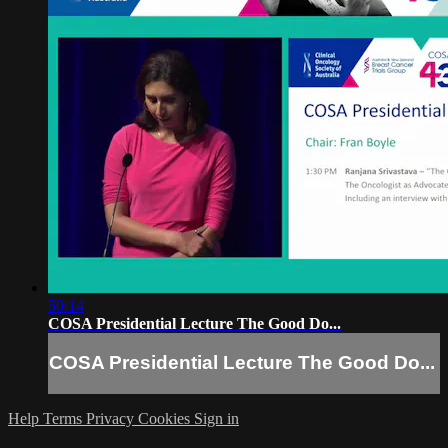
50:14
COSA Presidential Lecture The Good Do...
COSA Presidential Lecture The Good Do...
Help
Terms
Privacy
Cookies
Sign in