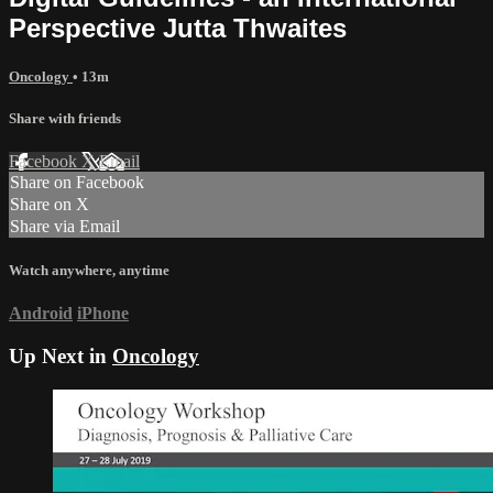
Perspective Jutta Thwaites
Oncology
• 13m
Share with friends
Facebook
X
Email
Share on Facebook
Share on X
Share via Email
Watch anywhere, anytime
Android
iPhone
Up Next in
Oncology