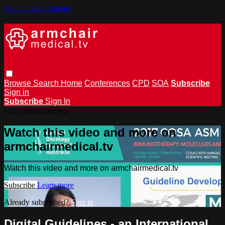
Skip to main content
Browse
Search
Home
Conferences
CPD
SOA
Subscribe
Sign in
Subscribe
Sign In
Live stream preview
Watch this video and more on
armchairmedical.tv
Watch this video and more on armchairmedical.tv
Subscribe
Learn more
Already subscribed?
Sign in
Digital Guidelines - an International