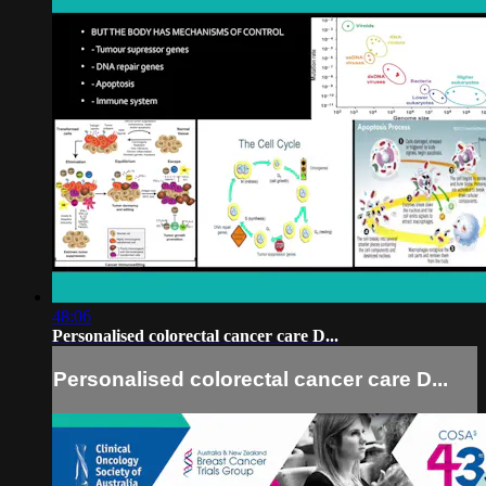
48:06
Personalised colorectal cancer care D...
Personalised colorectal cancer care D...