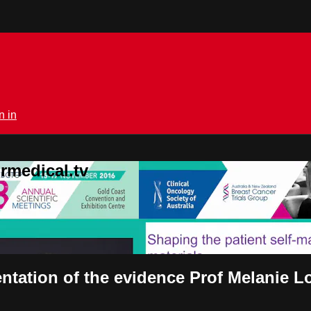
n in
rmedical.tv
tation of the evidence Prof Melanie Lo