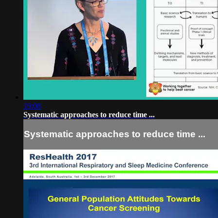
19:08
Systematic approaches to reduce time ...
Systematic approaches to reduce time ...