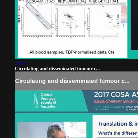
20:31
Circulating and disseminated tumour c...
Circulating and disseminated tumour c...