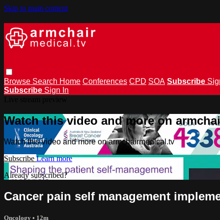
Skip to main content
Browse
Search
Home
Conferences
CPD
SOA
Subscribe
Sig
Subscribe
Sign In
Live stream preview
Watch this video and more on armchai
Watch this video and more on armchairmedical.tv
Subscribe
Learn more
Already subscribed?
Sign in
Cancer pain self management implemen
Oncology
• 12m