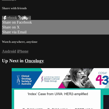
Share with friends
Facebook
X
Email
Share on Facebook
Share on X
Share via Email
Watch anywhere, anytime
Android
iPhone
Up Next in
Oncology