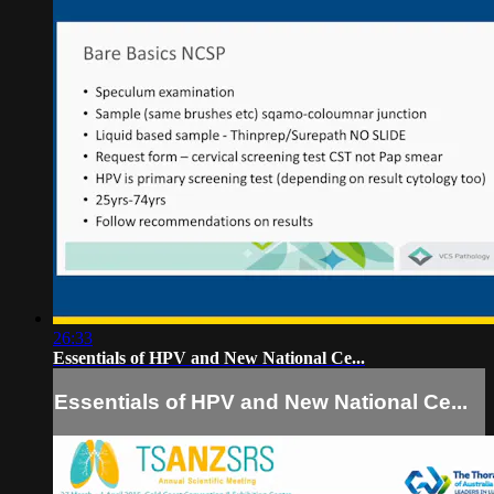
26:33
Essentials of HPV and New National Ce...
Essentials of HPV and New National Ce...