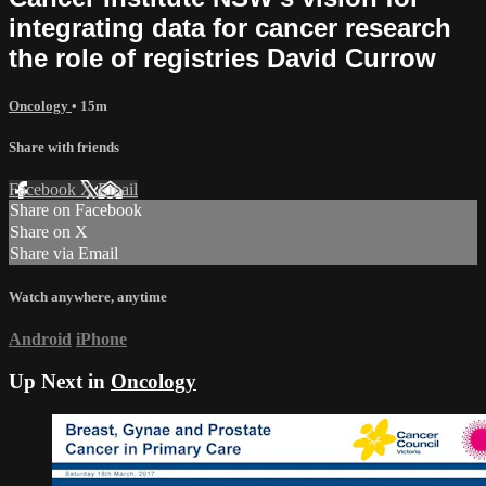
integrating data for cancer research
the role of registries David Currow
Oncology
• 15m
Share with friends
Facebook
X
Email
Share on Facebook
Share on X
Share via Email
Watch anywhere, anytime
Android
iPhone
Up Next in
Oncology