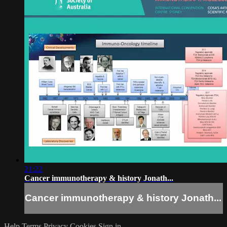
21:22
Cancer immunotherapy & history Jonath...
Cancer immunotherapy & history Jonath...
Help
Terms
Privacy
Cookies
Sign in