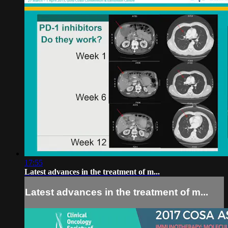
17:55
Latest advances in the treatment of m...
Latest advances in the treatment of m...