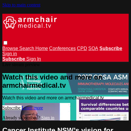
Skip to main content
Browse
Search
Home
Conferences
CPD
SOA
Subscribe
Sign in
Subscribe
Sign In
Live stream preview
Watch this video and more on
armchairmedical.tv
Watch this video and more on armchairmedical.tv
Subscribe
Learn more
Already subscribed?
Sign in
Cancer Institute NSW’s vision for