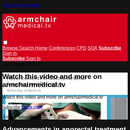
Skip to main content
Browse
Search
Home
Conferences
CPD
SOA
Subscribe
Sign in
Subscribe
Sign In
Live stream preview
Watch this video and more on
armchairmedical.tv
Watch this video and more on armchairmedical.tv
Subscribe
Learn more
Already subscribed?
Sign in
Advancements in anorectal treatment