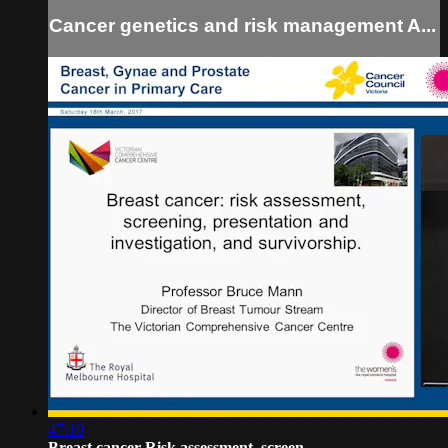
Cancer genetics and risk management A...
47:10
Breast cancer Risk assessment, screen...