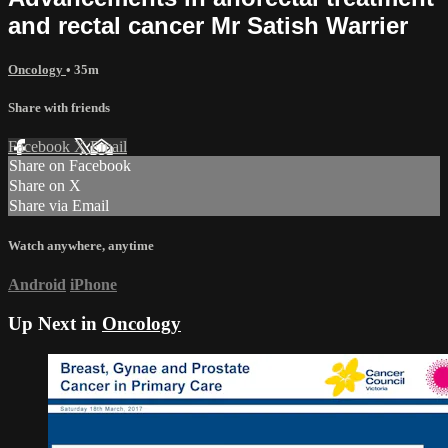
and rectal cancer Mr Satish Warrier
Oncology
• 35m
Share with friends
Facebook
X
Email
Share on Facebook
Share on X
Share via Email
Watch anywhere, anytime
Android
iPhone
Up Next in
Oncology