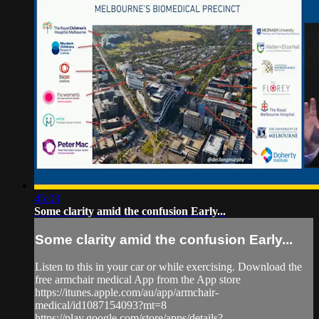
45:03
Some clarity amid the confusion Early...
Some clarity amid the confusion Early...
Listen to this in your car or while exercising. Download the
free armchair medical App from the App store
https://itunes.apple.com/au/app/armchair-
medical/id1087154093?mt=8
https://play.google.com/store/apps/details?