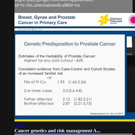
id=tv.vhx.armchairmedical&hl=en
38:43
Cancer genetics and risk management A...