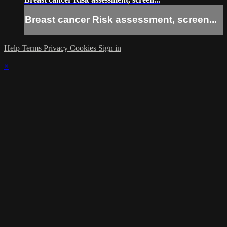
Breast cancer Risk assessment, screen...
Help
Terms
Privacy
Cookies
Sign in
×