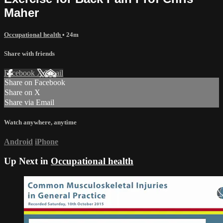
Maher
Occupational health
• 24m
Share with friends
Facebook
X
Email
Share on Facebook
Share on X
Share via Email
Watch anywhere, anytime
Android
iPhone
Up Next in
Occupational health