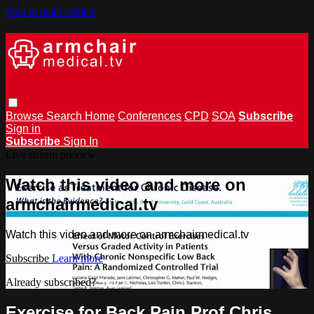
Skip to main content
Browse
Search
Home
Conferences
CPD
SOA
Subscribe
Sign in
Subscribe
Sign In
Live stream preview
Watch this video and more on
armchairmedical.tv
Watch this video and more on armchairmedical.tv
Subscribe
Learn more
Already subscribed?
Sign in
Exercise for Back Pain Prof Chris