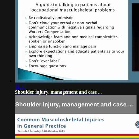
51:43
Shoulder injury, management and case ...
Shoulder injury, management and case ...