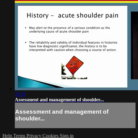
33:35
Assessment and management of shoulder...
Assessment and management of
shoulder...
Help
Terms
Privacy
Cookies
Sign in