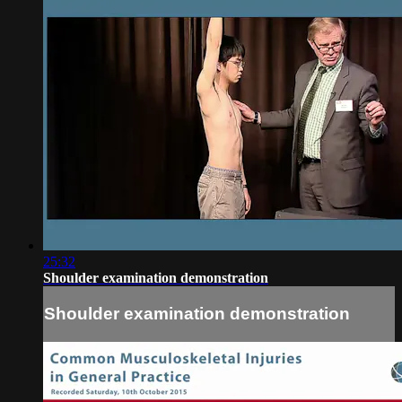
25:32
Shoulder examination demonstration
Shoulder examination demonstration