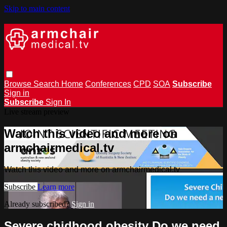
Skip to main content
Browse
Search
Home
Conferences
CPD
SOA
Subscribe
Sign in
Subscribe
Sign In
Live stream preview
Watch this video and more on
armchairmedical.tv
Watch this video and more on armchairmedical.tv
Subscribe
Learn more
Already subscribed?
Sign in
Severe chidhood obesity Do we need