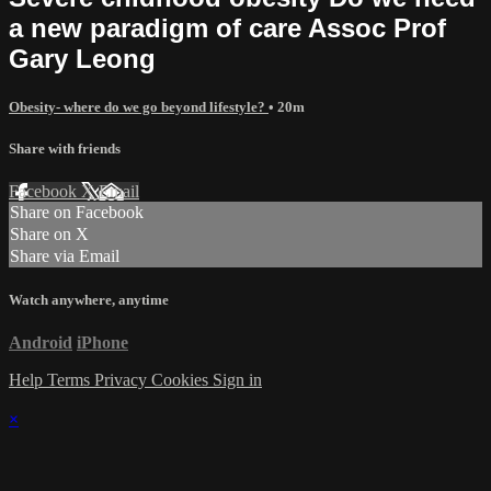
a new paradigm of care Assoc Prof
Gary Leong
Obesity- where do we go beyond lifestyle?
• 20m
Share with friends
Facebook
X
Email
Share on Facebook
Share on X
Share via Email
Watch anywhere, anytime
Android
iPhone
Help
Terms
Privacy
Cookies
Sign in
×