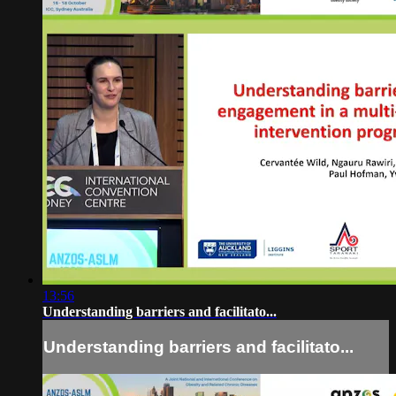
13:56
Understanding barriers and facilitato...
Understanding barriers and facilitato...