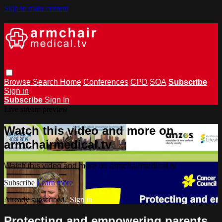
Skip to main content
Browse
Search
Home
Conferences
CPD
SOA
Subscribe
Sign in
Subscribe
Sign In
Live stream preview
Watch this video and more on
armchairmedical.tv
Watch this video and more on armchairmedical.tv
Subscribe
Learn more
Already subscribed?
Sign in
Protecting and empowering parents