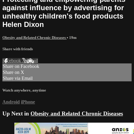
against influence by advertising for
unhealthy children's food products
Helen Dixon
Obesity and Related Chronic Diseases
• 19m
Share with friends
Facebook
X
Email
Share on Facebook
Share on X
Share via Email
Watch anywhere, anytime
Android
iPhone
Up Next in
Obesity and Related Chronic Diseases