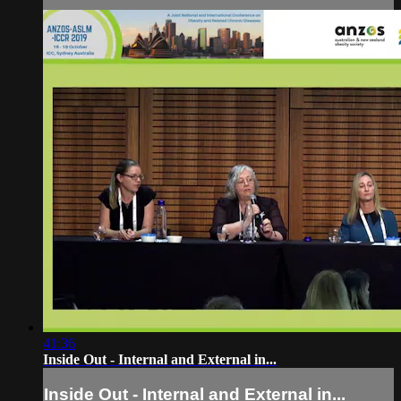
41:36
Inside Out - Internal and External in...
Inside Out - Internal and External in...