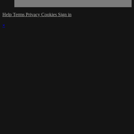
Help
Terms
Privacy
Cookies
Sign in
×