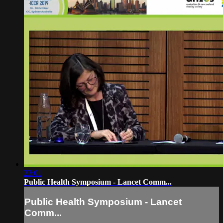
23:01
Public Health Symposium - Lancet Comm...
Public Health Symposium - Lancet
Comm...