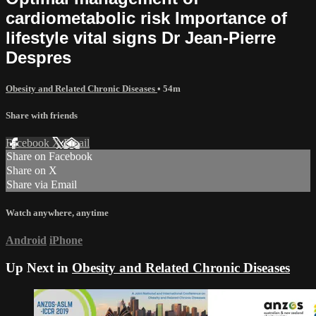
cardiometabolic risk Importance of
lifestyle vital signs Dr Jean-Pierre
Despres
Obesity and Related Chronic Diseases
• 54m
Share with friends
Facebook
X
Email
Share on Facebook
Share on X
Share via Email
Watch anywhere, anytime
Android
iPhone
Up Next in
Obesity and Related Chronic Diseases