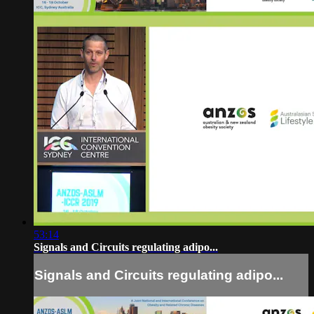
53:14
Signals and Circuits regulating adipo...
Signals and Circuits regulating adipo...