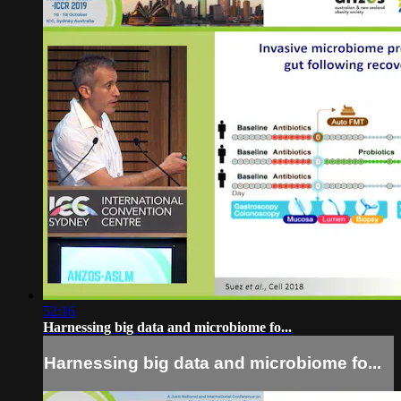
52:16
Harnessing big data and microbiome fo...
Harnessing big data and microbiome fo...