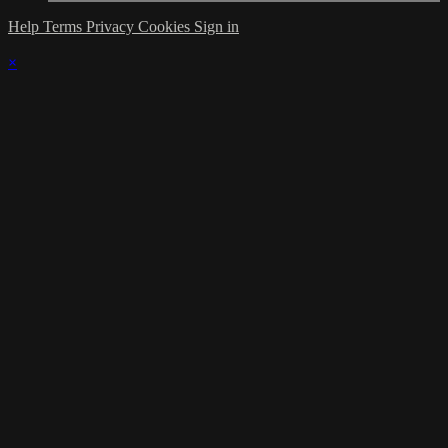
Help
Terms
Privacy
Cookies
Sign in
×