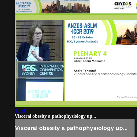
39:51
Visceral obesity a pathophysiology up...
Visceral obesity a pathophysiology up...