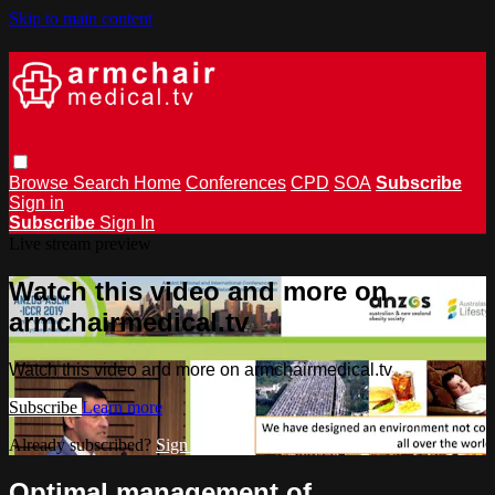
Skip to main content
Browse
Search
Home
Conferences
CPD
SOA
Subscribe
Sign in
Subscribe
Sign In
Live stream preview
Watch this video and more on
armchairmedical.tv
Watch this video and more on armchairmedical.tv
Subscribe
Learn more
Already subscribed?
Sign in
Optimal management of