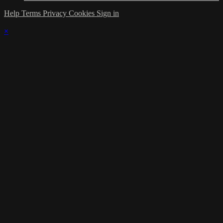
Help
Terms
Privacy
Cookies
Sign in
×