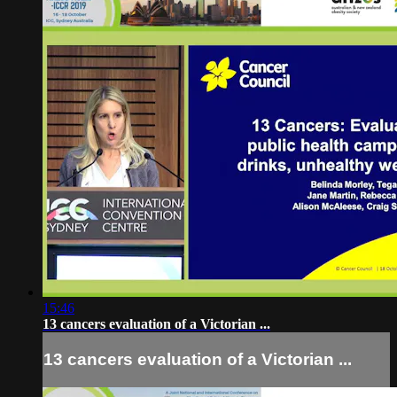
15:46
13 cancers evaluation of a Victorian ...
13 cancers evaluation of a Victorian ...