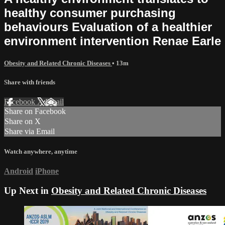
healthy consumer purchasing
behaviours Evaluation of a healthier
environment intervention Renae Earle
Obesity and Related Chronic Diseases
• 13m
Share with friends
Facebook
X
Email
Share on Facebook
Share on X
Share via Email
Watch anywhere, anytime
Android
iPhone
Up Next in
Obesity and Related Chronic Diseases