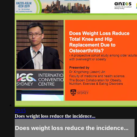
19:15
Does weight loss reduce the incidence...
Does weight loss reduce the incidence...