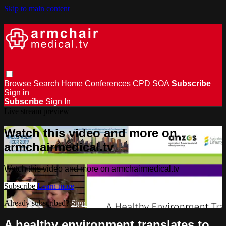
Skip to main content
Browse
Search
Home
Conferences
CPD
SOA
Subscribe
Sign in
Subscribe
Sign In
Live stream preview
Watch this video and more on
armchairmedical.tv
Watch this video and more on armchairmedical.tv
Subscribe
Learn more
Already subscribed?
Sign in
A healthy environment translates to