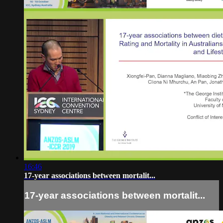
16:46
17-year associations between mortalit...
17-year associations between mortalit...