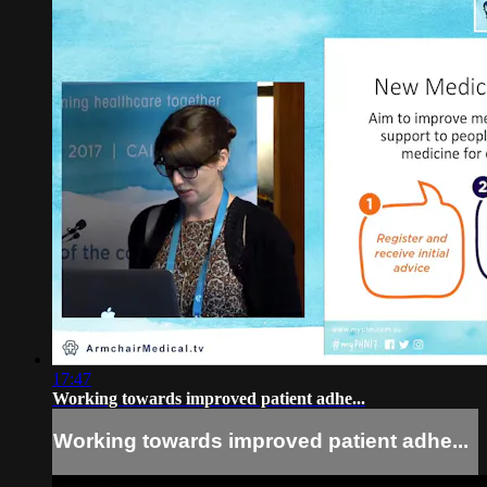
17:47
Working towards improved patient adhe...
Working towards improved patient adhe...