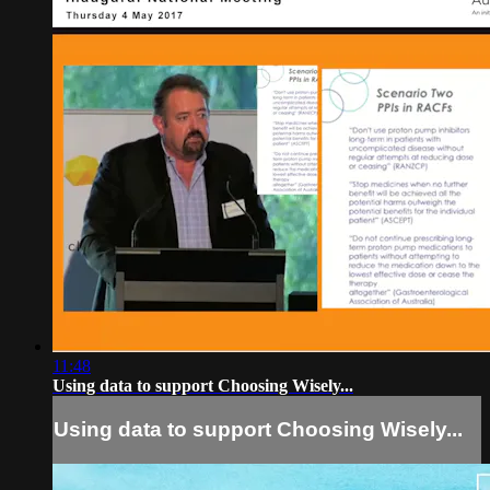
11:48
Using data to support Choosing Wisely...
Using data to support Choosing Wisely...