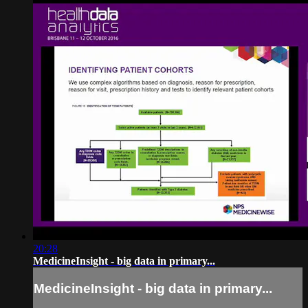
20:28
MedicineInsight - big data in primary...
MedicineInsight - big data in primary...