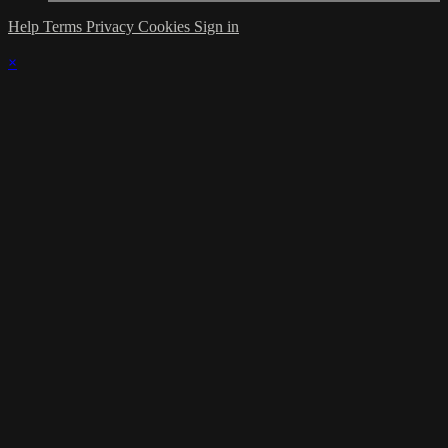
Help
Terms
Privacy
Cookies
Sign in
×