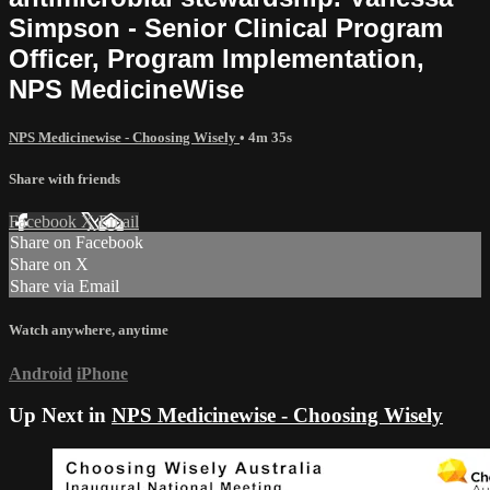
Simpson - Senior Clinical Program
Officer, Program Implementation,
NPS MedicineWise
NPS Medicinewise - Choosing Wisely
• 4m 35s
Share with friends
Facebook
X
Email
Share on Facebook
Share on X
Share via Email
Watch anywhere, anytime
Android
iPhone
Up Next in
NPS Medicinewise - Choosing Wisely