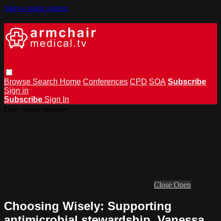
Skip to main content
Browse
Search
Home
Conferences
CPD
SOA
Subscribe
Sign in
Subscribe
Sign In
Live stream preview
Close
Open
Choosing Wisely: Supporting
antimicrobial stewardship. Vanessa