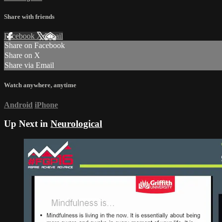
Share with friends
Facebook
X
Email
Share on Facebook
Share on X
Share via Email
Watch anywhere, anytime
Android
iPhone
Up Next in
Neurological