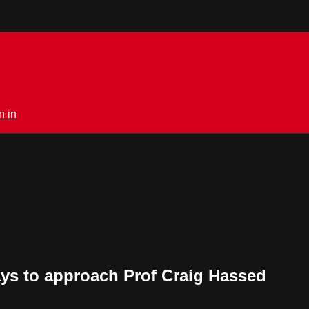
n in
ays to approach Prof Craig Hassed