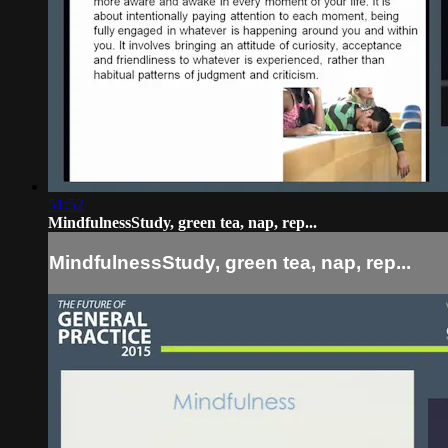
51:52
MindfulnessStudy, green tea, nap, rep...
MindfulnessStudy, green tea, nap, rep...