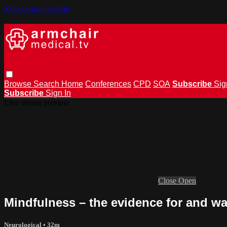
Skip to main content
Browse
Search
Home
Conferences
CPD
SOA
Subscribe
Sig
Subscribe
Sign In
Live stream preview
Close
Open
Mindfulness – the evidence for and w
Neurological
• 32m