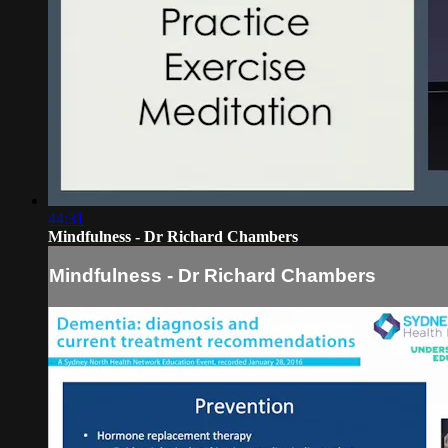
44:31
Mindfulness - Dr Richard Chambers
Mindfulness - Dr Richard Chambers