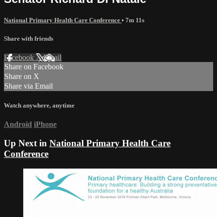
National Primary Health Care Conference
• 7m 11s
Share with friends
Facebook
X
Email
Share on Facebook
Share on X
Share via Email
Watch anywhere, anytime
Android
iPhone
Up Next in
National Primary Health Care
Conference