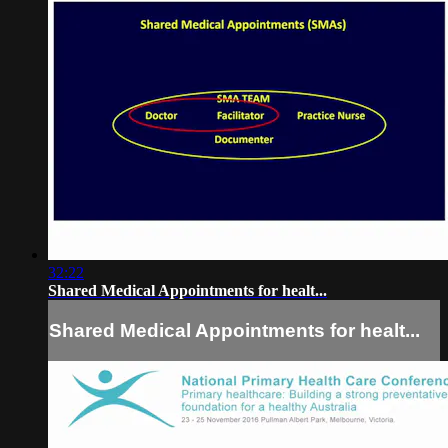
32:22
Shared Medical Appointments for healt...
Shared Medical Appointments for healt...