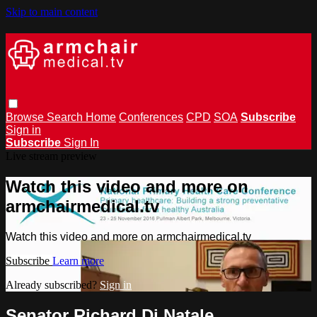
Skip to main content
Browse
Search
Home
Conferences
CPD
SOA
Subscribe
Sign in
Subscribe
Sign In
Live stream preview
Watch this video and more on
armchairmedical.tv
Watch this video and more on armchairmedical.tv
Subscribe
Learn more
Already subscribed?
Sign in
Senator Richard Di Natale