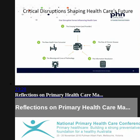
23:28
Reflections on Primary Health Care Ma...
Reflections on Primary Health Care Ma...