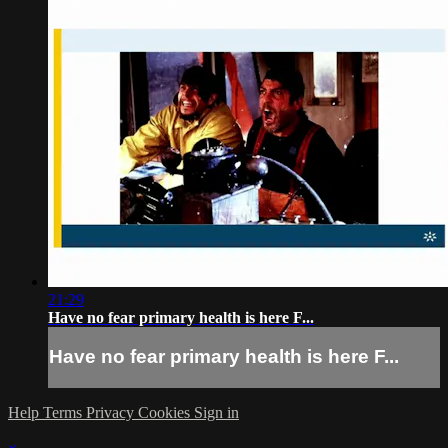
21:29
Have no fear primary health is here F...
Have no fear primary health is here F...
Help
Terms
Privacy
Cookies
Sign in