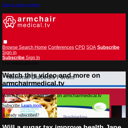
Skip to main content
Browse
Search
Home
Conferences
CPD
SOA
Subscribe
Sign in
Subscribe
Sign In
Live stream preview
Watch this video and more on
armchairmedical.tv
Watch this video and more on armchairmedical.tv
Subscribe
Learn more
Already subscribed?
Sign in
Will a sugar tax improve health Jane