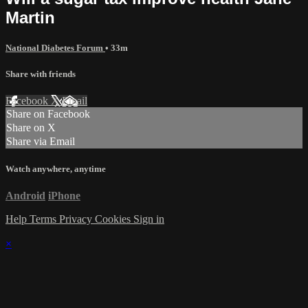
Martin
National Diabetes Forum
• 33m
Share with friends
Facebook
X
Email
Share on Facebook
Share on X
Share via Email
Watch anywhere, anytime
Android
iPhone
Help
Terms
Privacy
Cookies
Sign in
×