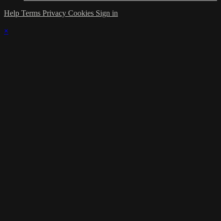
Help
Terms
Privacy
Cookies
Sign in
×