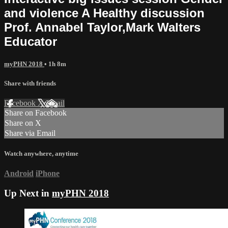
and violence A Healthy discussion
Prof. Annabel Taylor,Mark Walters
Educator
myPHN 2018
• 1h 8m
Share with friends
Facebook
X
Email
Share on Facebook
Share on X
Share via Email
Watch anywhere, anytime
Android
iPhone
Up Next in
myPHN 2018