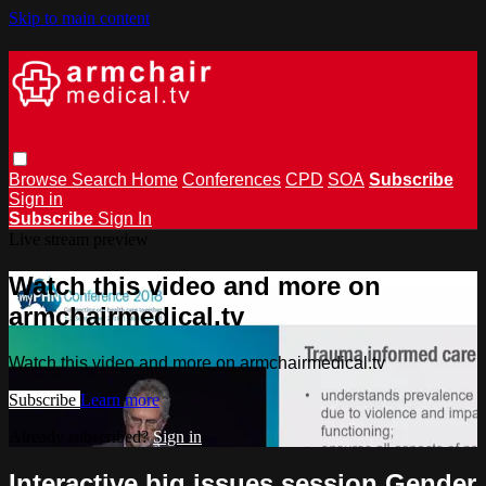
Skip to main content
Browse
Search
Home
Conferences
CPD
SOA
Subscribe
Sign in
Subscribe
Sign In
Live stream preview
Watch this video and more on
armchairmedical.tv
Watch this video and more on armchairmedical.tv
Subscribe
Learn more
Already subscribed?
Sign in
Interactive big issues session Gender