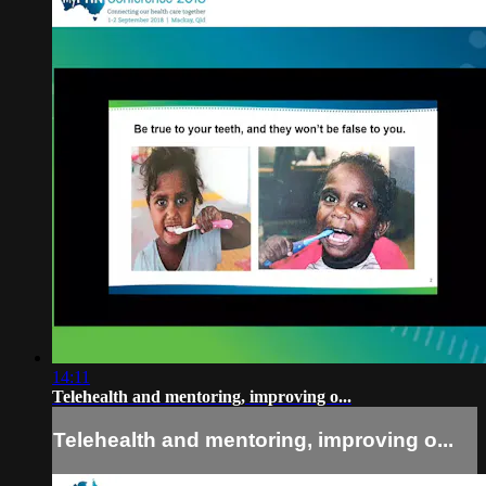
14:11
Telehealth and mentoring, improving o...
Telehealth and mentoring, improving o...