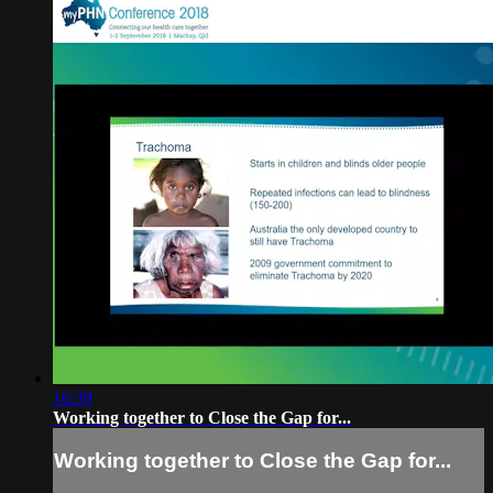
16:39
Working together to Close the Gap for...
Working together to Close the Gap for...