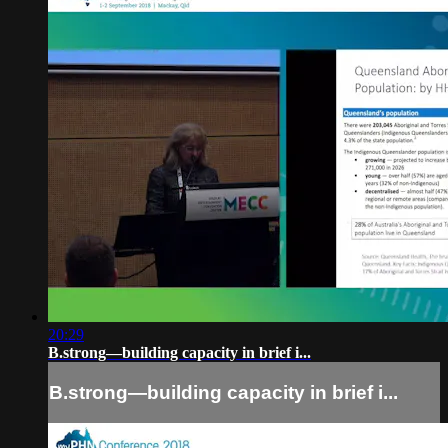
20:29
B.strong—building capacity in brief i...
B.strong—building capacity in brief i...