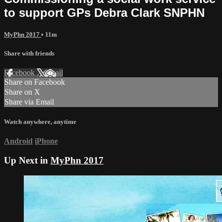
to support GPs Debra Clark SNPHN
MyPhn 2017
• 11m
Share with friends
Facebook
X
Email
Share on Facebook
Share on X
Share via Email
Watch anywhere, anytime
Android
iPhone
Up Next in
MyPhn 2017