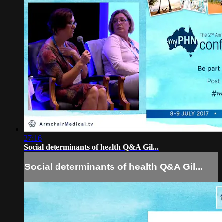
27:16
Social determinants of health Q&A Gil...
Social determinants of health Q&A Gil...