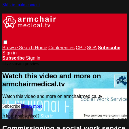
Skip to main content
Browse
Search
Home
Conferences
CPD
SOA
Subscribe
Sign in
Subscribe
Sign In
Live stream preview
Watch this video and more on
armchairmedical.tv
Watch this video and more on armchairmedical.tv
Subscribe
Learn more
Already subscribed?
Sign in
Commissioning a social work service