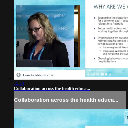
15:24
Collaboration across the health educa...
Collaboration across the health educa...