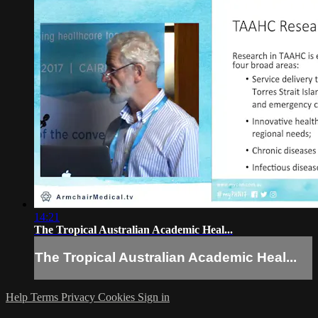
14:21
The Tropical Australian Academic Heal...
The Tropical Australian Academic Heal...
Help
Terms
Privacy
Cookies
Sign in