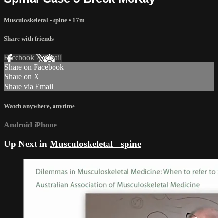
Musculoskeletal - spine
• 17m
Share with friends
Facebook
X
Email
Share on Facebook
Share on X
Share via Email
Watch anywhere, anytime
Android
iPhone
Up Next in
Musculoskeletal - spine