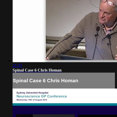
21:35
Spinal Case 6 Chris Homan
Spinal Case 6 Chris Homan