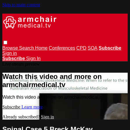
Skip to main content
Browse
Search
Home
Conferences
CPD
SOA
Subscribe
Sign in
Subscribe
Sign In
Live stream preview
Watch this video and more on
armchairmedical.tv
Watch this video and more on armchairmedical.tv
Subscribe
Learn more
Already subscribed?
Sign in
Spinal Case 5 Breck McKay