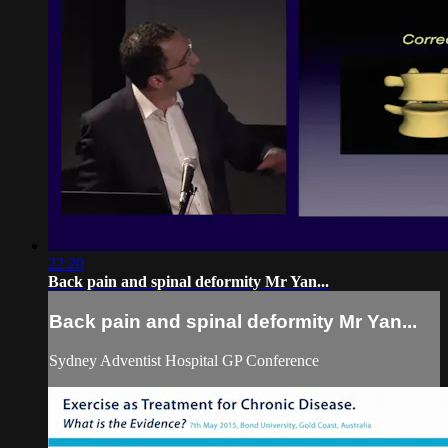
22:20
Back pain and spinal deformity Mr Yan...
Back pain and spinal deformity Mr Yan...
Sydney Adventist Hospital GP Conference