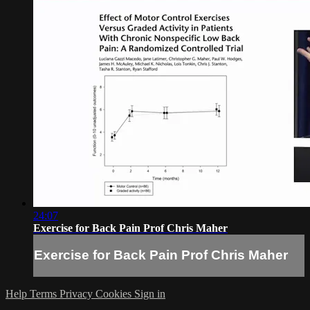
24:07
Exercise for Back Pain Prof Chris Maher
Exercise for Back Pain Prof Chris Maher
Help
Terms
Privacy
Cookies
Sign in