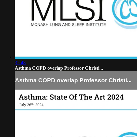
32:48
Asthma COPD overlap Professor Christi...
Asthma COPD overlap Professor Christi...