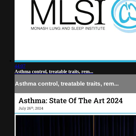
44:07
Asthma control, treatable traits, rem...
Asthma control, treatable traits, rem...