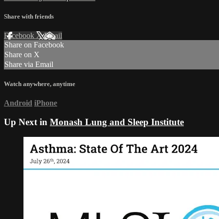
Share with friends
Facebook
X
Email
Share on Facebook
Share on X
Share via Email
Watch anywhere, anytime
Android
iPhone
Up Next in
Monash Lung and Sleep Institute