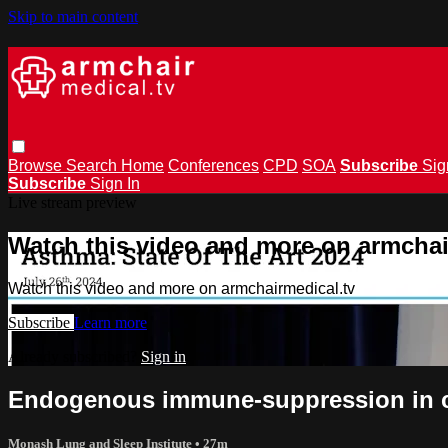
Skip to main content
Browse
Search
Home
Conferences
CPD
SOA
Subscribe
Sig
Subscribe
Sign In
Live stream preview
Watch this video and more on armchai
Watch this video and more on armchairmedical.tv
Subscribe
Learn more
Already subscribed?
Sign in
Endogenous immune-suppression in ch
Monash Lung and Sleep Institute
• 27m