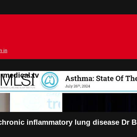
n in
rmedical.tv
ronic inflammatory lung disease Dr 