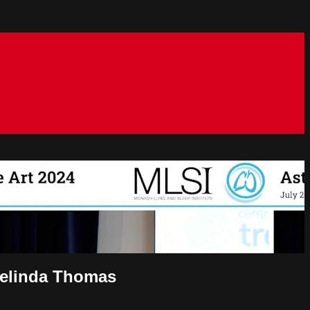
Belinda Thomas