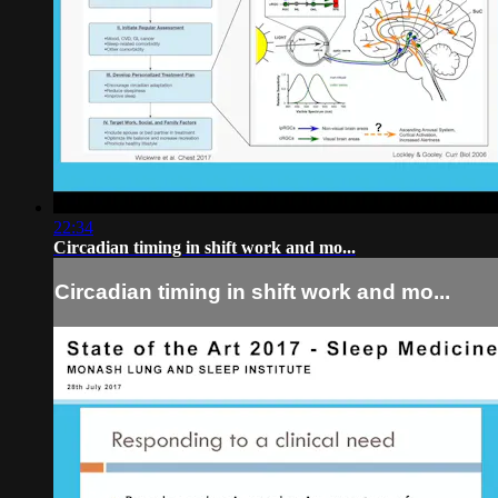
22:34
Circadian timing in shift work and mo...
Circadian timing in shift work and mo...