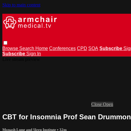
Skip to main content
Browse
Search
Home
Conferences
CPD
SOA
Subscribe
Sig
Subscribe
Sign In
Live stream preview
Close
Open
CBT for Insomnia Prof Sean Drummo
Monash Lung and Sleep Institute
• 32m