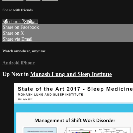
Share with friends
Facebook
X
Email
Share on Facebook
Share on X
Share via Email
Watch anywhere, anytime
Android
iPhone
Up Next in
Monash Lung and Sleep Institute