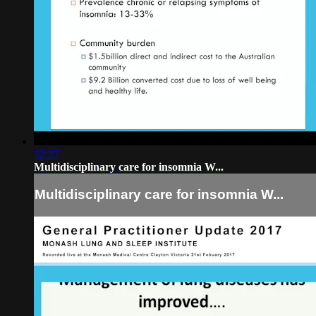
32:27
Multidisciplinary care for insomnia W...
Multidisciplinary care for insomnia W...