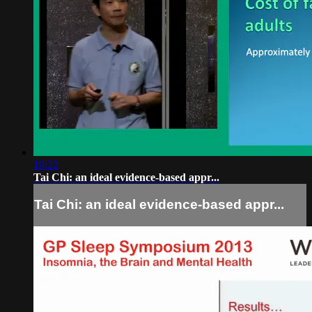
19:22
Tai Chi: an ideal evidence-based appr...
Tai Chi: an ideal evidence-based appr...