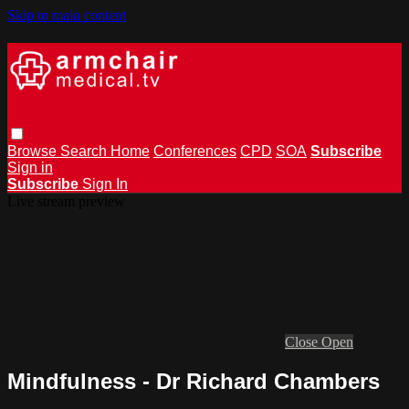
Skip to main content
Browse
Search
Home
Conferences
CPD
SOA
Subscribe
Sign in
Subscribe
Sign In
Live stream preview
Close
Open
Mindfulness - Dr Richard Chambers