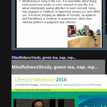
51:52
MindfulnessStudy, green tea, nap, rep...
MindfulnessStudy, green tea, nap, rep...