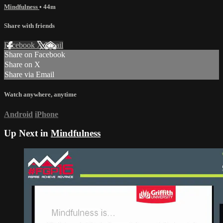
Mindfulness
• 44m
Share with friends
Facebook
X
Email
Share on Facebook
Share on X
Share via Email
Watch anywhere, anytime
Android
iPhone
Up Next in
Mindfulness