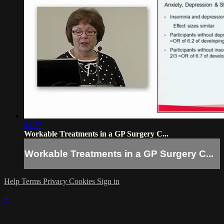
41:27
Workable Treatments in a GP Surgery C...
Workable Treatments in a GP Surgery C...
Help
Terms
Privacy
Cookies
Sign in
×