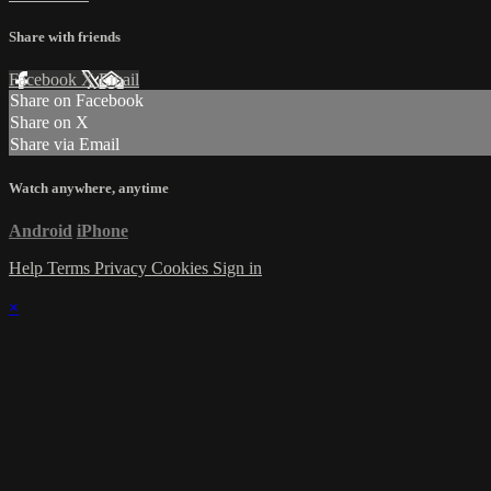
Share with friends
Facebook
X
Email
Share on Facebook
Share on X
Share via Email
Watch anywhere, anytime
Android
iPhone
Help
Terms
Privacy
Cookies
Sign in
×