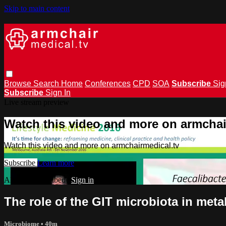
Skip to main content
Browse
Search
Home
Conferences
CPD
SOA
Subscribe
Sig
Subscribe
Sign In
Live stream preview
Watch this video and more on armchai
Watch this video and more on armchairmedical.tv
Subscribe
Learn more
Already subscribed?
Sign in
The role of the GIT microbiota in met
Microbiome
• 40m