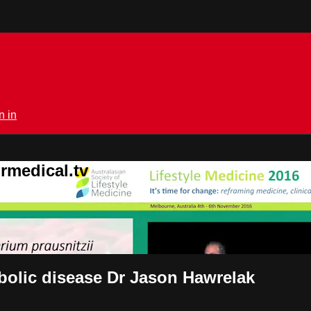
n in
rmedical.tv
abolic disease Dr Jason Hawrelak