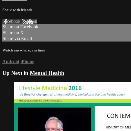
Share with friends
Facebook
X
Email
Share on Facebook
Share on X
Share via Email
Watch anywhere, anytime
Android
iPhone
Up Next in
Mental Health