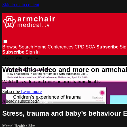
Skip to main content
Browse
Search
Home
Conferences
CPD
SOA
Subscribe
Sig
Subscribe
Sign In
Live stream preview
Watch this video and more on armchai
Watch this video and more on armchairmedical.tv
Subscribe
Learn more
Already subscribed?
Sign in
Stress, trauma and baby’s behaviour
Mental Health
• 25m