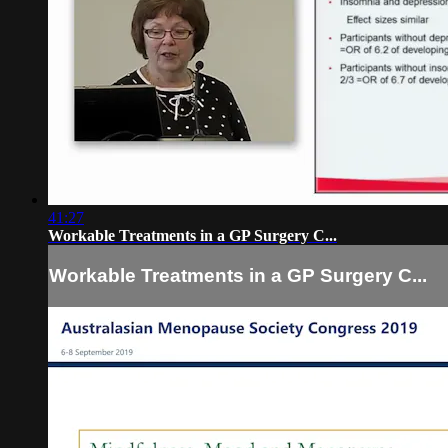
41:27
Workable Treatments in a GP Surgery C...
Workable Treatments in a GP Surgery C...