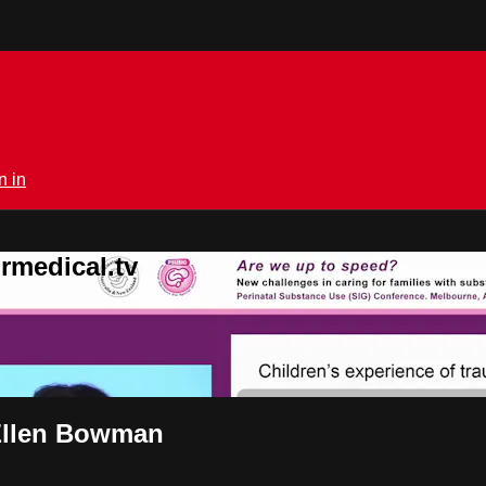
n in
rmedical.tv
 Ellen Bowman