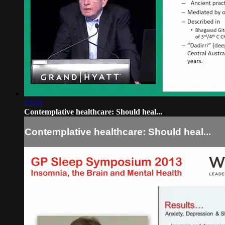
23:03
Contemplative healthcare: Should heal...
Contemplative healthcare: Should heal...