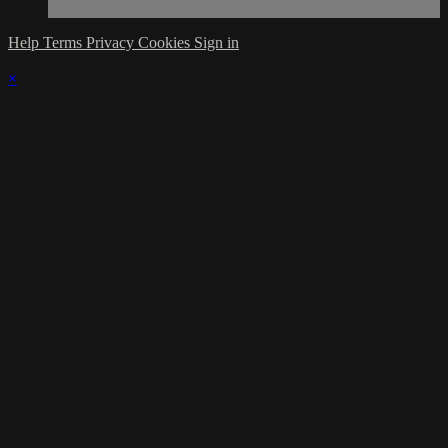
Help
Terms
Privacy
Cookies
Sign in
×