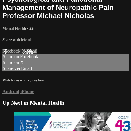
Management of Neuropathic Pain
Professor Michael Nicholas
Mental Health
• 55m
Share with friends
Facebook
X
Email
Share on Facebook
Share on X
Share via Email
Watch anywhere, anytime
Android
iPhone
Up Next in
Mental Health