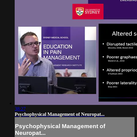
38:27
Psychophysical Management of Neuropat...
Psychophysical Management of
Neuropat...