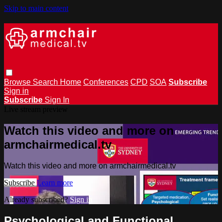
Skip to main content
Browse
Search
Home
Conferences
CPD
SOA
Subscribe
Sign in
Subscribe
Sign In
Live stream preview
Watch this video and more on
armchairmedical.tv
Watch this video and more on armchairmedical.tv
Subscribe
Learn more
Already subscribed?
Sign in
Psychological and Functional