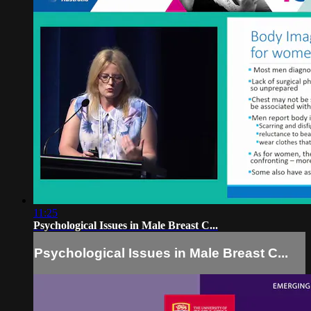
11:25
Psychological Issues in Male Breast C...
Psychological Issues in Male Breast C...