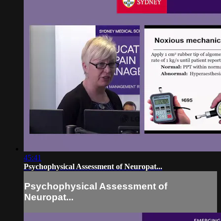
45:41
Psychophysical Assessment of Neuropat...
Psychophysical Assessment of
Neuropat...