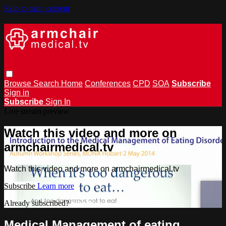
Skip to main content
Browse
Search
Home
Conferences
CPD
SOA
Subscribe
Sign in
Subscribe
Sign In
Live stream preview
Watch this video and more on
armchairmedical.tv
Watch this video and more on armchairmedical.tv
Subscribe
Learn more
Already subscribed?
Sign in
Medical Management of eating