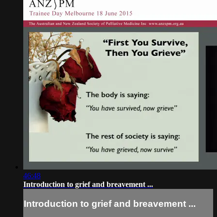
46:48
Introduction to grief and breavement ...
Introduction to grief and breavement ...