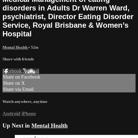
disorders in Adults Dr Warren Ward,
psychiatrist, Director Eating Disorder
Service, Royal Brisbane & Women’s
Hospital
Mental Health
• 52m
Share with friends
Facebook
X
Email
Share on Facebook
Share on X
Share via Email
Watch anywhere, anytime
Android
iPhone
Up Next in
Mental Health