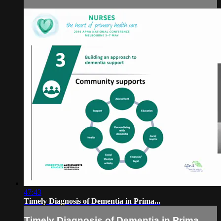
47:43
Timely Diagnosis of Dementia in Prima...
Timely Diagnosis of Dementia in Prima...