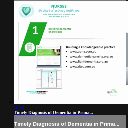
56:58
Timely Diagnosis of Dementia in Prima...
Timely Diagnosis of Dementia in Prima...