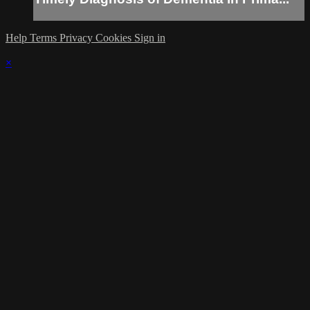
Help
Terms
Privacy
Cookies
Sign in
×