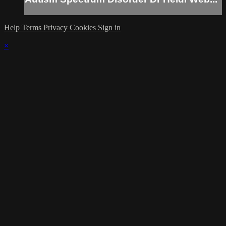
Help
Terms
Privacy
Cookies
Sign in
×