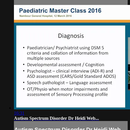
16:31
Autism Spectrum Disorder Dr Heidi Web...
Autism Spectrum Disorder Dr Heidi Web...