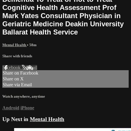
Cognitive Health Assessment Prof
Mark Yates Consultant Physician in
Geriatric Medicine Deakin University
Ballarat Health Service
Mental Health
• 58m
Share with friends
Facebook
X
Email
Share on Facebook
Share on X
Share via Email
Watch anywhere, anytime
Android
iPhone
Up Next in
Mental Health