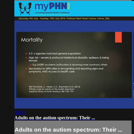
31:33
Adults on the autism spectrum: Their ...
Adults on the autism spectrum: Their ...