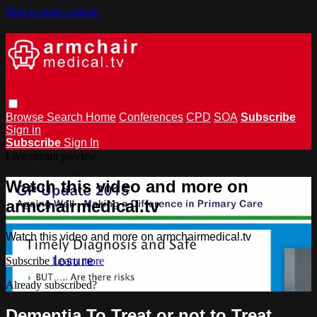
Skip to main content
Browse
Search
Home
Conferences
CPD
SOA
Subscribe
Sign in
Subscribe
Sign In
Live stream preview
Watch this video and more on
armchairmedical.tv
Watch this video and more on armchairmedical.tv
Subscribe
Learn more
Already subscribed?
Sign in
Dementia To Treat or not to Treat