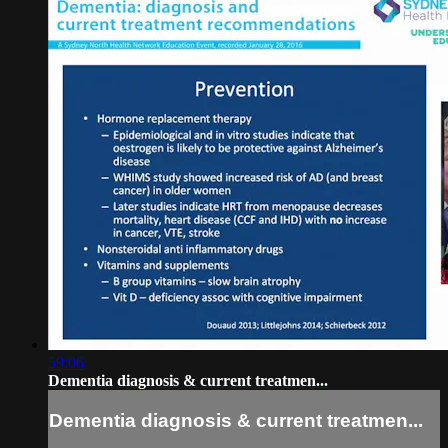
59:06
Dementia diagnosis & current treatmen...
Dementia diagnosis & current treatmen...