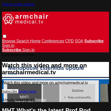
Skip to main content
Browse
Search
Home
Conferences
CPD
SOA
Subscribe
Sign in
Subscribe
Sign In
Live stream preview
Watch this video and more on
armchairmedical.tv
Watch this video and more on armchairmedical.tv
Subscribe
Learn more
Already subscribed?
Sign in
MHT What's the latest Prof Rod