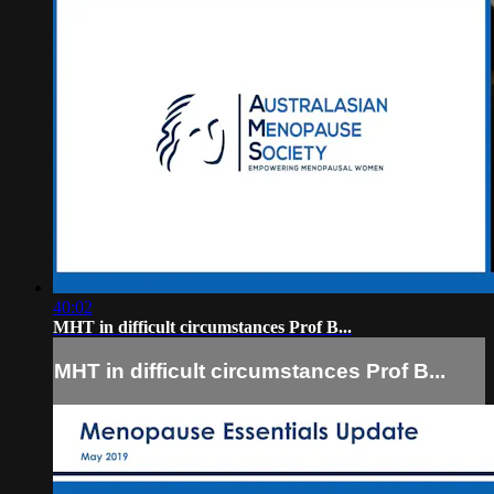
40:02
MHT in difficult circumstances Prof B...
MHT in difficult circumstances Prof B...