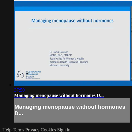
37:50
Managing menopause without hormones D...
Managing menopause without hormones
D...
Help
Terms
Privacy
Cookies
Sign in