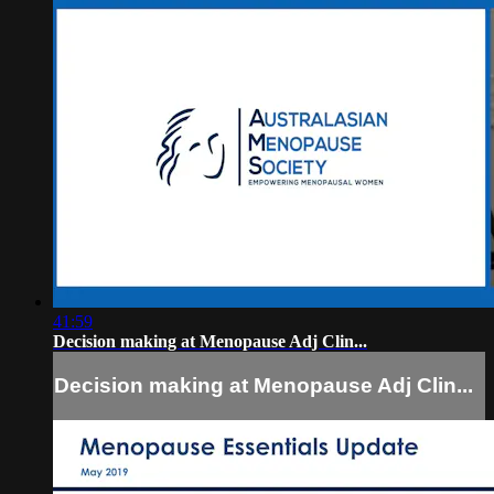
41:59
Decision making at Menopause Adj Clin...
Decision making at Menopause Adj Clin...