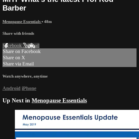
Barber
Menopause Essentials
• 48m
Share with friends
Facebook
X
Email
Share on Facebook
Share on X
Share via Email
Watch anywhere, anytime
Android
iPhone
Up Next in
Menopause Essentials