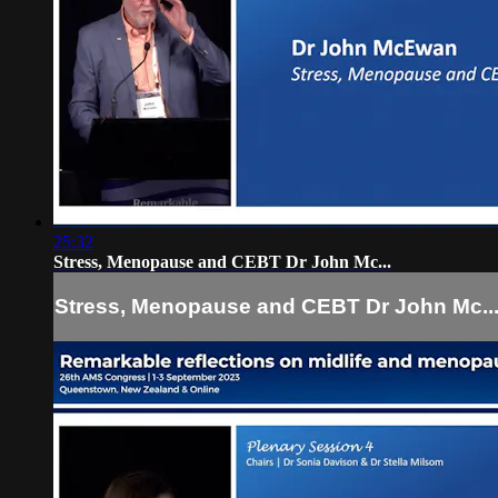
25:32
Stress, Menopause and CEBT Dr John Mc...
Stress, Menopause and CEBT Dr John Mc..