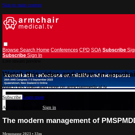
Skip to main content
Browse
Search
Home
Conferences
CPD
SOA
Subscribe
Sig
Subscribe
Sign In
Live stream preview
Watch this video and more on armchai
Watch this video and more on armchairmedical.tv
Subscribe
Learn more
Already subscribed?
Sign in
The modern management of PMSPMDD 
Menopause 2023
• 33m