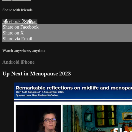
Share with friends
Facebook
X
Email
Share on Facebook
Share on X
Share via Email
Watch anywhere, anytime
Android
iPhone
Up Next in
Menopause 2023