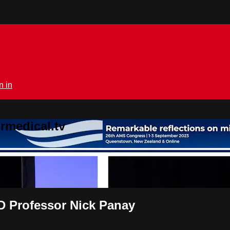
n in
rmedical.tv
Professor Nick Panay