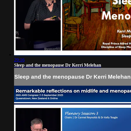
29:16
Sleep and the menopause Dr Kerri Melehan
Sleep and the menopause Dr Kerri Melehan