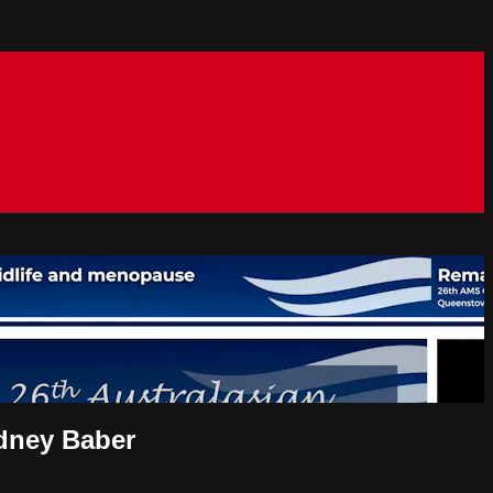
odney Baber