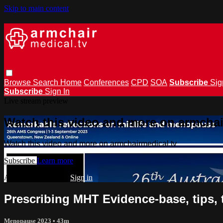
Skip to main content
Browse
Search
Home
Conferences
CPD
SOA
Subscribe
Sig
Subscribe
Sign In
Live stream preview
Watch this video and more on armchai
Watch this video and more on armchairmedical.tv
Subscribe
Learn more
Already subscribed?
Sign in
Prescribing MHT Evidence-base, tips, 
Menopause 2023
• 43m