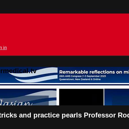
n in
rmedical.tv
tricks and practice pearls Professor R