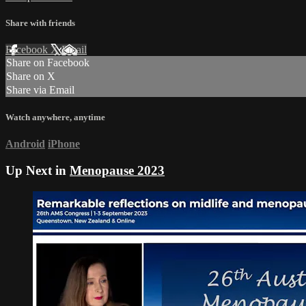
Share with friends
Facebook
X
Email
Share on Facebook
Share on X
Share via Email
Watch anywhere, anytime
Android
iPhone
Up Next in
Menopause 2023