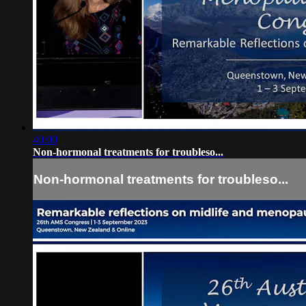
40:00
Non-hormonal treatments for troubleso...
Non-hormonal treatments for troubleso...