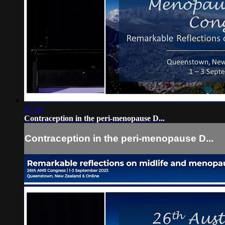
47:16
Contraception in the peri-menopause D...
Contraception in the peri-menopause D...