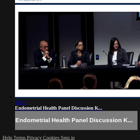
28:02
Endometrial Health Panel Discussion K...
Endometrial Health Panel Discussion K...
Help
Terms
Privacy
Cookies
Sign in