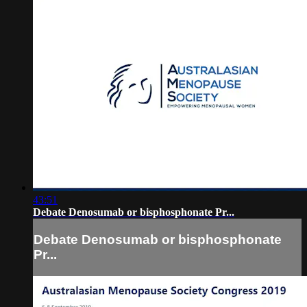
43:51
Debate Denosumab or bisphosphonate Pr...
Debate Denosumab or bisphosphonate
Pr...