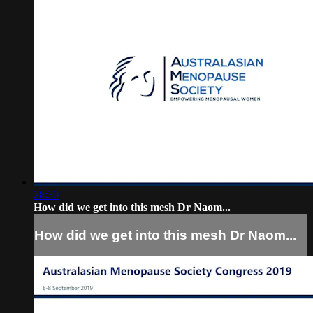
28:30
How did we get into this mesh Dr Naom...
How did we get into this mesh Dr Naom...