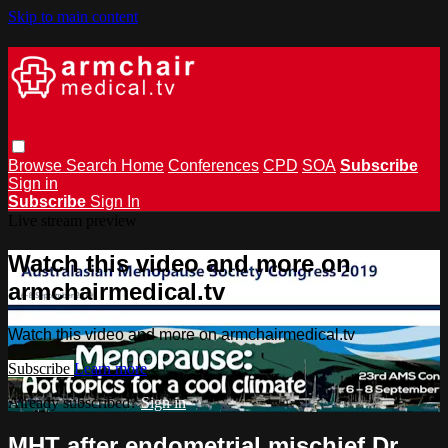
Skip to main content
Browse
Search
Home
Conferences
CPD
SOA
Subscribe
Sign in
Subscribe
Sign In
Live stream preview
Watch this video and more on
armchairmedical.tv
Watch this video and more on armchairmedical.tv
Subscribe
Learn more
Already subscribed?
Sign in
MHT after endometrial mischief Dr