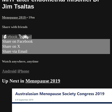
Jim Tsaltas
Menopause 2019
• 19m
Share with friends
Facebook
X
Email
Share on Facebook
Share on X
Share via Email
Watch anywhere, anytime
Android
iPhone
Up Next in
Menopause 2019