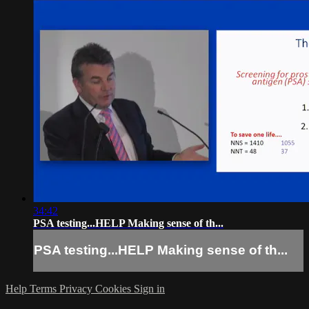
34:42
PSA testing...HELP Making sense of th...
PSA testing...HELP Making sense of th...
Help
Terms
Privacy
Cookies
Sign in