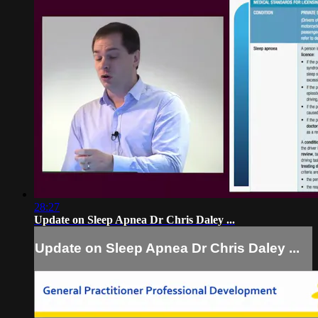
28:27
Update on Sleep Apnea Dr Chris Daley ...
Update on Sleep Apnea Dr Chris Daley ...