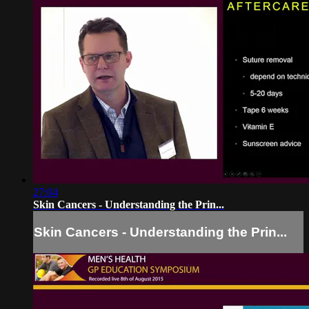
27:04
Skin Cancers - Understanding the Prin...
Skin Cancers - Understanding the Prin...