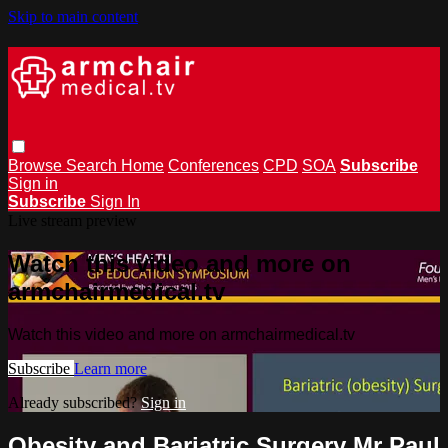
Skip to main content
Browse
Search
Home
Conferences
CPD
SOA
Subscribe
Sign in
Subscribe
Sign In
Live stream preview
Watch this video and more on
armchairmedical.tv
Watch this video and more on armchairmedical.tv
Subscribe
Learn more
Already subscribed?
Sign in
Obesity and Bariatric Surgery Mr Paul