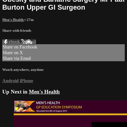
Burton Upper GI Surgeon
Men's Health
• 27m
Share with friends
Facebook
X
Email
Share on Facebook
Share on X
Share via Email
Watch anywhere, anytime
Android
iPhone
Up Next in
Men's Health