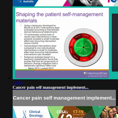
12:40
Cancer pain self management implement...
Cancer pain self management implement...