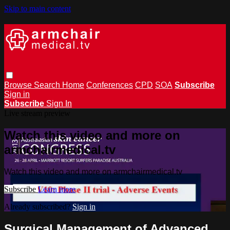
Skip to main content
Browse
Search
Home
Conferences
CPD
SOA
Subscribe
Sign in
Subscribe
Sign In
Live stream preview
Watch this video and more on
armchairmedical.tv
Watch this video and more on armchairmedical.tv
Subscribe
Learn more
Already subscribed?
Sign in
Surgical Management of Advanced