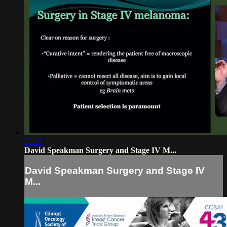
22:20
David Speakman Surgery and Stage IV M...
David Speakman Surgery and Stage IV
M...