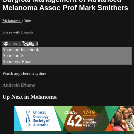
Melanoma Assoc Prof Mark Smithers
Melanoma
• 36m
Share with friends
Facebook
X
Email
Share on Facebook
Share on X
Share via Email
Watch anywhere, anytime
Android
iPhone
Up Next in
Melanoma