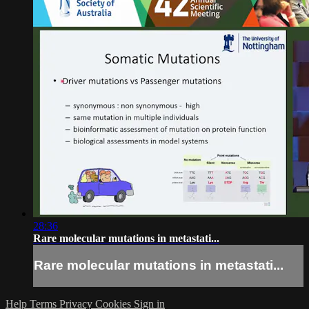
28:36
Rare molecular mutations in metastati...
Rare molecular mutations in metastati...
Help
Terms
Privacy
Cookies
Sign in