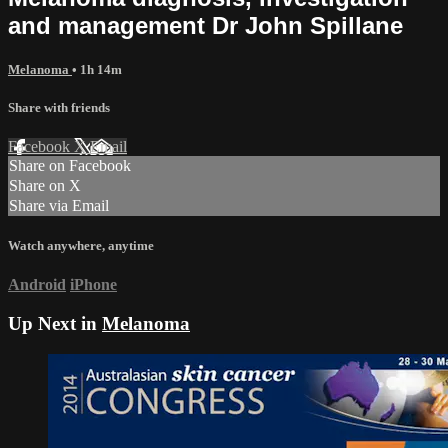
and management Dr John Spillane
Melanoma
• 1h 14m
Share with friends
Facebook
X
Email
Share on Facebook
Share on X
Share via Email
Watch anywhere, anytime
Android
iPhone
Up Next in
Melanoma