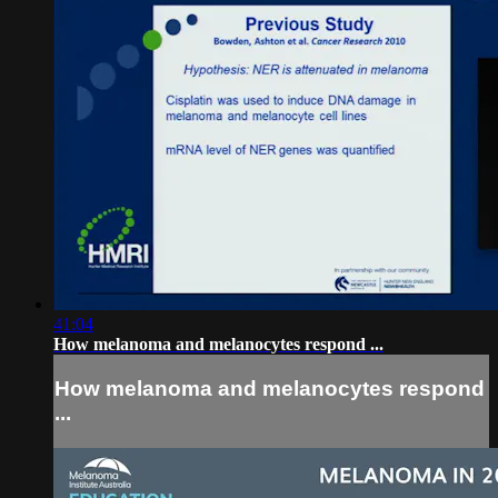
41:04
How melanoma and melanocytes respond ...
How melanoma and melanocytes respond
...