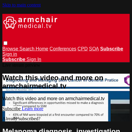
Skip to main content
Browse
Search
Home
Conferences
CPD
SOA
Subscribe
Sign in
Subscribe
Sign In
Live stream preview
Watch this video and more on
armchairmedical.tv
Watch this video and more on armchairmedical.tv
Subscribe
Learn more
Already subscribed?
Sign in
Melanoma diagnosis, investigation