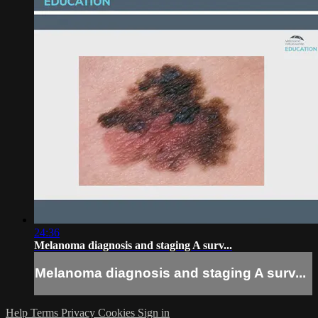
24:36
Melanoma diagnosis and staging A surv...
Melanoma diagnosis and staging A surv...
Help
Terms
Privacy
Cookies
Sign in