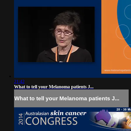
21:42
What to tell your Melanoma patients J...
What to tell your Melanoma patients J...