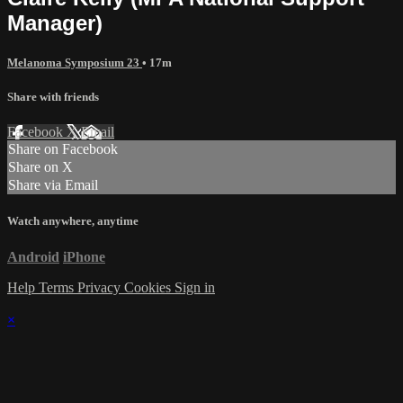
Manager)
Melanoma Symposium 23
• 17m
Share with friends
Facebook
X
Email
Share on Facebook
Share on X
Share via Email
Watch anywhere, anytime
Android
iPhone
Help
Terms
Privacy
Cookies
Sign in
×