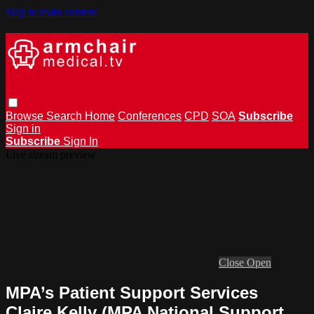
Skip to main content
Browse
Search
Home
Conferences
CPD
SOA
Subscribe
Sign in
Subscribe
Sign In
Live stream preview
Close
Open
MPA’s Patient Support Services
Claire Kelly (MPA National Support