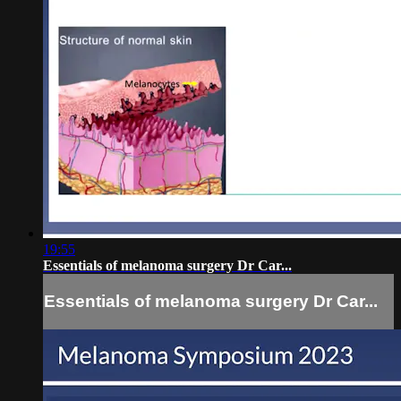
19:55
Essentials of melanoma surgery Dr Car...
Essentials of melanoma surgery Dr Car...