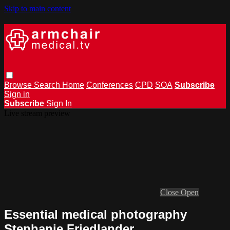
Skip to main content
Browse
Search
Home
Conferences
CPD
SOA
Subscribe
Sign in
Subscribe
Sign In
Live stream preview
Close
Open
Essential medical photography
Stephanie Friedlander