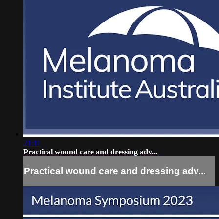
21:11
Practical wound care and dressing adv...
Practical wound care and dressing adv...