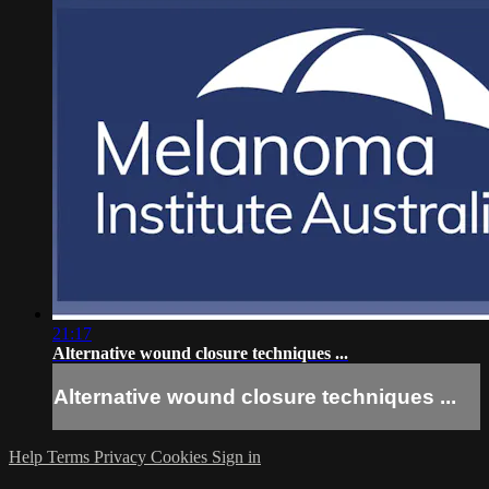
21:17
Alternative wound closure techniques ...
Alternative wound closure techniques ...
Help
Terms
Privacy
Cookies
Sign in