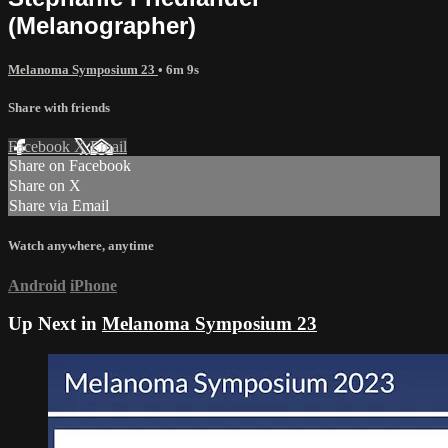
(Melanographer)
Melanoma Symposium 23
• 6m 9s
Share with friends
Facebook
X
Email
Share on Facebook
Share on X
Share via Email
Watch anywhere, anytime
Android
iPhone
Up Next in
Melanoma Symposium 23