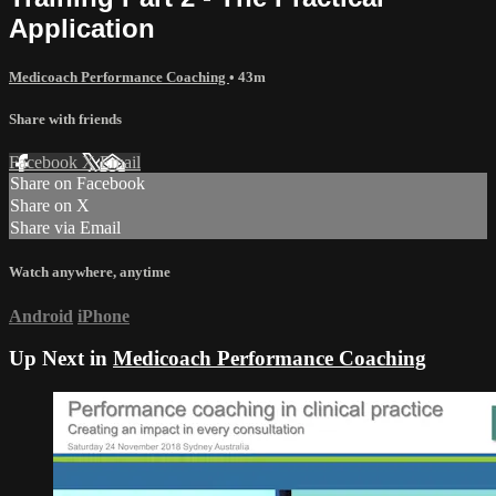
Application
Medicoach Performance Coaching
• 43m
Share with friends
Facebook
X
Email
Share on Facebook
Share on X
Share via Email
Watch anywhere, anytime
Android
iPhone
Up Next in
Medicoach Performance Coaching