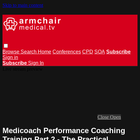
Skip to main content
Browse
Search
Home
Conferences
CPD
SOA
Subscribe
Sign in
Subscribe
Sign In
Live stream preview
Close
Open
Medicoach Performance Coaching
Training Part 2 - The Practical