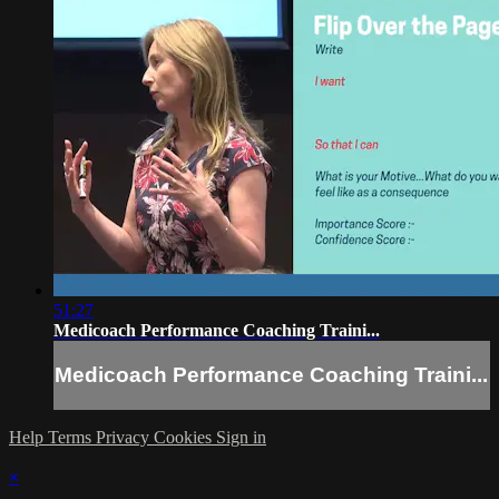
51:27
Medicoach Performance Coaching Traini...
Medicoach Performance Coaching Traini...
Help
Terms
Privacy
Cookies
Sign in
×