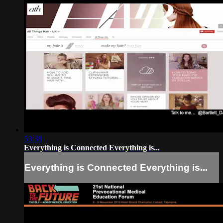
53:38
Everything is Connected Everything is...
Everything is Connected Everything is...