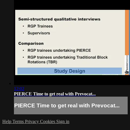
12:02
PIERCE Time to get real with Prevocat...
PIERCE Time to get real with Prevocat...
Help
Terms
Privacy
Cookies
Sign in