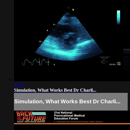
37:07
Simulation, What Works Best Dr Charli...
Simulation, What Works Best Dr Charli...