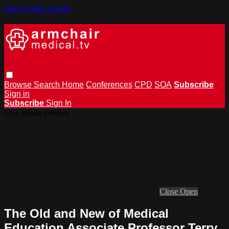
Skip to main content
Browse
Search
Home
Conferences
CPD
SOA
Subscribe
Sign in
Subscribe
Sign In
Live stream preview
Close
Open
The Old and New of Medical
Education Associate Professor Terry