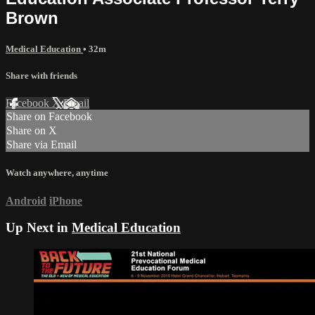
Brown
Medical Education
• 32m
Share with friends
Facebook
X
Email
Share on Facebook
Share on X
Share via Email
Watch anywhere, anytime
Android
iPhone
Up Next in
Medical Education