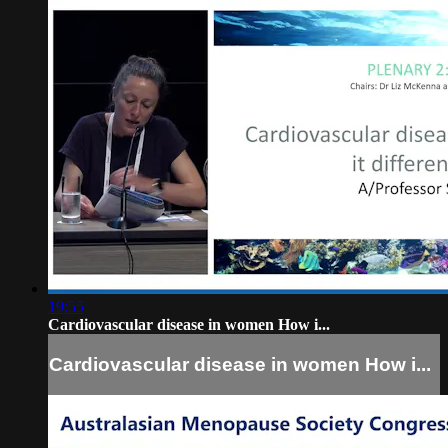
19:55
Cardiovascular disease in women How i...
Cardiovascular disease in women How i...