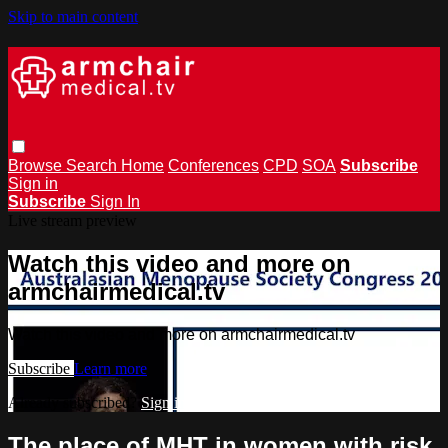
Skip to main content
Browse
Search
Home
Conferences
CPD
SOA
Subscribe
Sign in
Subscribe
Sign In
Live stream preview
Watch this video and more on
armchairmedical.tv
Watch this video and more on armchairmedical.tv
Subscribe
Learn more
Already subscribed?
Sign in
The place of MHT in women with risk