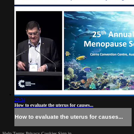
28:34
How to evaluate the uterus for causes...
How to evaluate the uterus for causes...
Help
Terms
Privacy
Cookies
Sign in