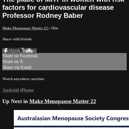
factors for cardiovascular disease
Professor Rodney Baber
Make Menopause Matter 22
• 28m
Share with friends
Facebook
X
Email
Share on Facebook
Share on X
Share via Email
Watch anywhere, anytime
Android
iPhone
Up Next in
Make Menopause Matter 22