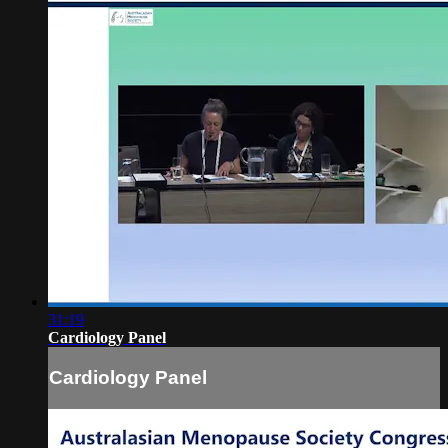
31:19
Cardiology Panel
Cardiology Panel