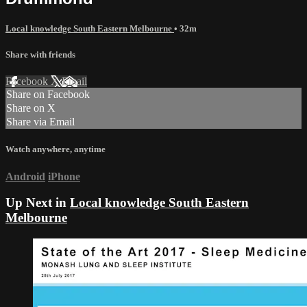
Local knowledge South Eastern Melbourne
• 32m
Share with friends
Facebook
X
Email
Share on Facebook
Share on X
Share via Email
Watch anywhere, anytime
Android
iPhone
Up Next in
Local knowledge South Eastern
Melbourne