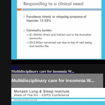
32:27
Multidisciplinary care for insomnia W...
Multidisciplinary care for insomnia W...