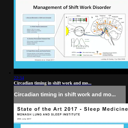
22:34
Circadian timing in shift work and mo...
Circadian timing in shift work and mo...