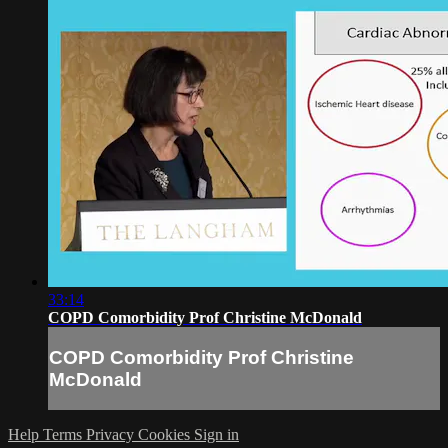
33:14
COPD Comorbidity Prof Christine McDonald
COPD Comorbidity Prof Christine
McDonald
Help
Terms
Privacy
Cookies
Sign in