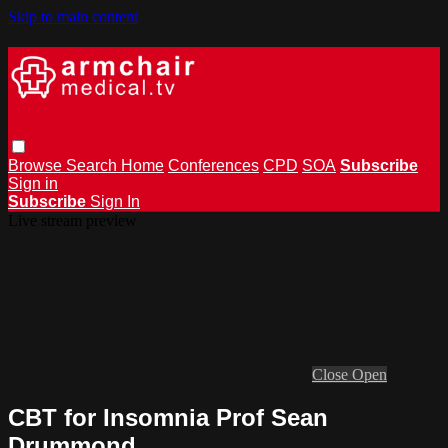
Skip to main content
Browse
Search
Home
Conferences
CPD
SOA
Subscribe
Sign in
Subscribe
Sign In
Live stream preview
Close
Open
CBT for Insomnia Prof Sean
Drummond