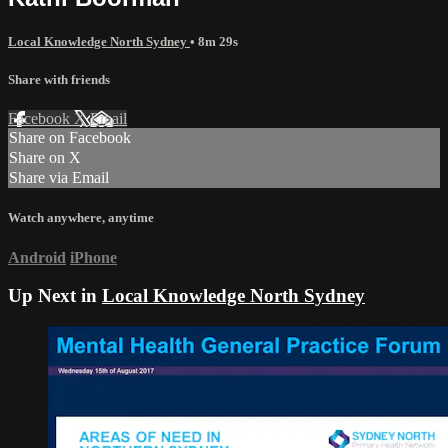
Local Knowledge North Sydney
• 8m 29s
Share with friends
Facebook
X
Email
Share on Facebook
Share on X
Share via Email
Watch anywhere, anytime
Android
iPhone
Up Next in
Local Knowledge North Sydney