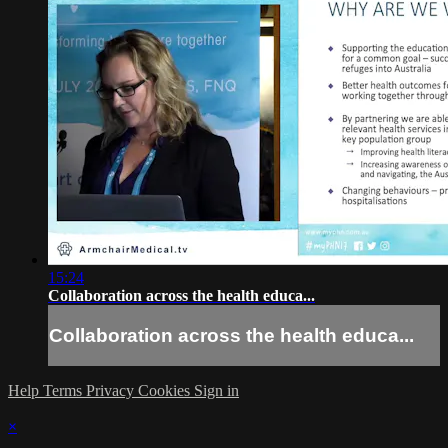
15:24
Collaboration across the health educa...
Collaboration across the health educa...
Help
Terms
Privacy
Cookies
Sign in
×