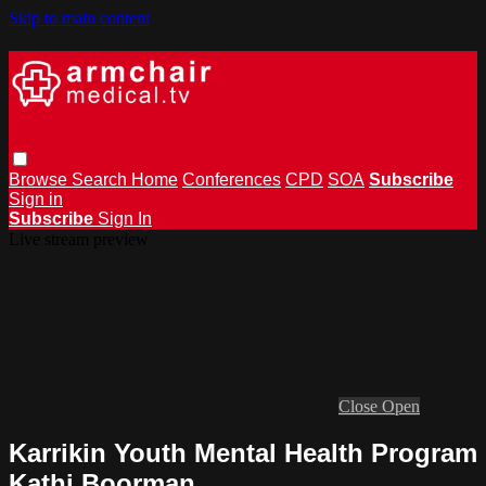
Skip to main content
Browse
Search
Home
Conferences
CPD
SOA
Subscribe
Sign in
Subscribe
Sign In
Live stream preview
Close
Open
Karrikin Youth Mental Health Program
Kathi Boorman