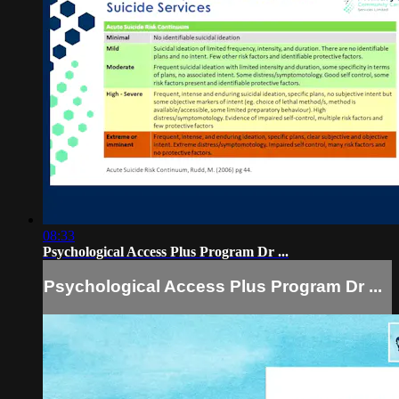
08:33
Psychological Access Plus Program Dr ...
Psychological Access Plus Program Dr ...