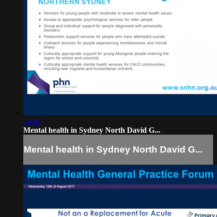
14:41
Mental health in Sydney North David G...
Mental health in Sydney North David G...