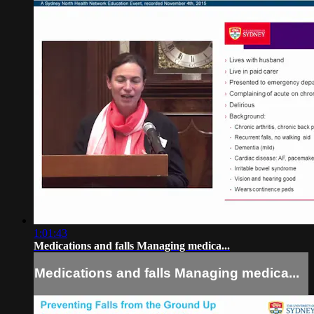
1:01:43
Medications and falls Managing medica...
Medications and falls Managing medica...