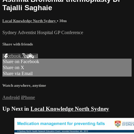
Tajalli Saghaie
Local Knowledge North Sydney
• 30m
Sydney Adventist Hospital GP Conference
Share with friends
Facebook
X
Email
Share on Facebook
Share on X
Share via Email
Watch anywhere, anytime
Android
iPhone
Up Next in
Local Knowledge North Sydney