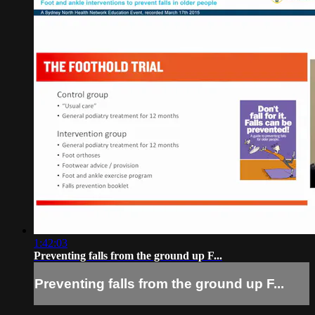
1:42:03
Preventing falls from the ground up F...
Preventing falls from the ground up F...