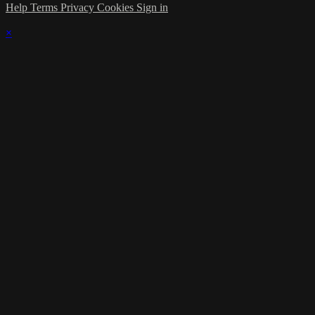
Help
Terms
Privacy
Cookies
Sign in
×