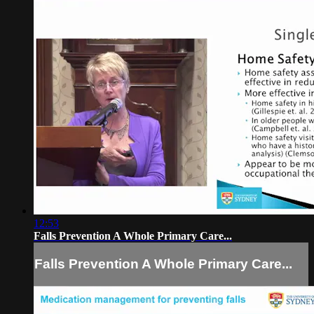
12:53
Falls Prevention A Whole Primary Care...
Falls Prevention A Whole Primary Care...