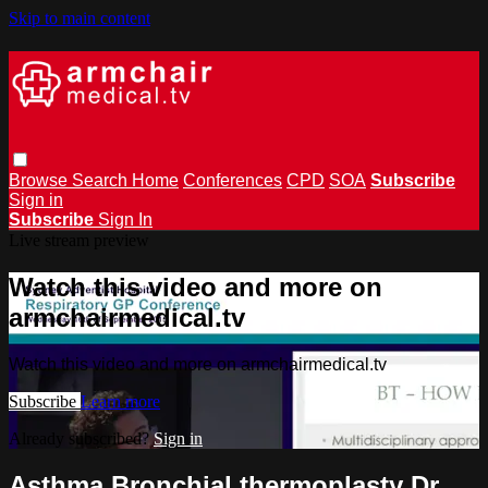
Skip to main content
Browse
Search
Home
Conferences
CPD
SOA
Subscribe
Sign in
Subscribe
Sign In
Live stream preview
Watch this video and more on
armchairmedical.tv
Watch this video and more on armchairmedical.tv
Subscribe
Learn more
Already subscribed?
Sign in
Asthma Bronchial thermoplasty Dr