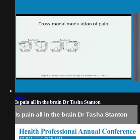
20:03
Is pain all in the brain Dr Tasha Stanton
Is pain all in the brain Dr Tasha Stanton