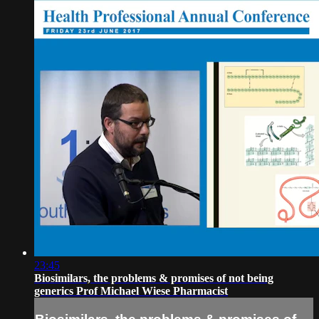
23:45
Biosimilars, the problems & promises of not being
generics Prof Michael Wiese Pharmacist