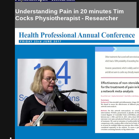
Understanding Pain in 20 minutes Tim
Cocks Physiotherapist - Researcher