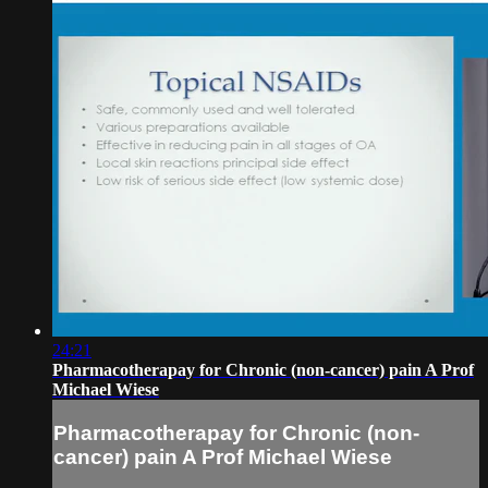
24:21
Pharmacotherapay for Chronic (non-cancer) pain A Prof
Michael Wiese
Pharmacotherapay for Chronic (non-
cancer) pain A Prof Michael Wiese