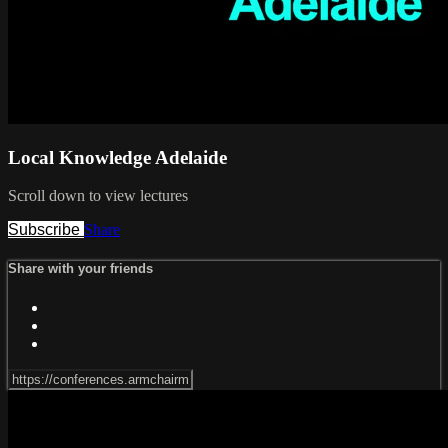
Local Knowledge Adelaide
Scroll down to view lectures
Subscribe
Share
Share with your friends