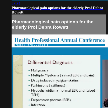
28:34
Pharmacological pain options for the elderly Prof Debra
Rowett
Pharmacological pain options for the
elderly Prof Debra Rowett