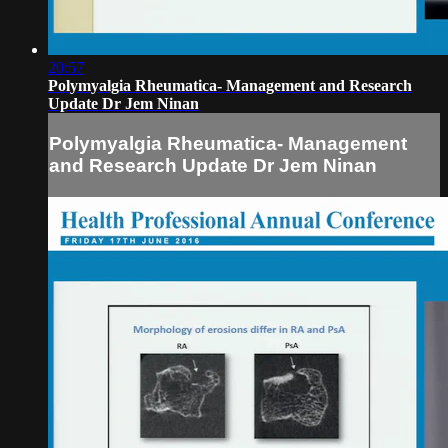
20:57
Polymyalgia Rheumatica- Management and Research
Update Dr Jem Ninan
Polymyalgia Rheumatica- Management
and Research Update Dr Jem Ninan