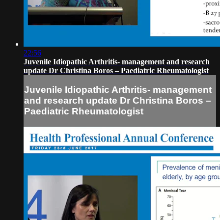
22:56
Juvenile Idiopathic Arthritis- management and research
update Dr Christina Boros – Paediatric Rheumatologist
Juvenile Idiopathic Arthritis- management
and research update Dr Christina Boros –
Paediatric Rheumatologist