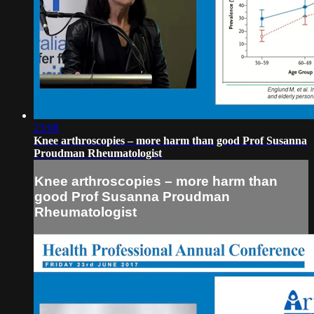
23:08
Knee arthroscopies – more harm than good Prof Susanna
Proudman Rheumatologist
Knee arthroscopies – more harm than
good Prof Susanna Proudman
Rheumatologist