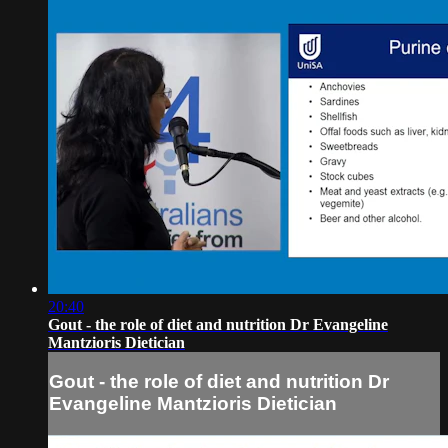
20:40
Gout - the role of diet and nutrition Dr Evangeline
Mantzioris Dietician
Gout - the role of diet and nutrition Dr
Evangeline Mantzioris Dietician