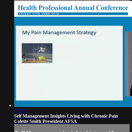
27:03
Self Management Insights Living with Chronic Pain
Colette Smith Preseident AFSA