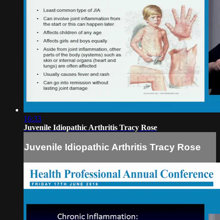
16:33
Juvenile Idiopathic Arthritis Tracy Rose
Juvenile Idiopathic Arthritis Tracy Rose