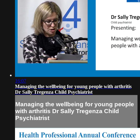
16:07
Managing the wellbeing for young people with arthritis
Dr Sally Tregenza Child Psychiatrist
Managing the wellbeing for young people
with arthritis Dr Sally Tregenza Child
Psychiatrist