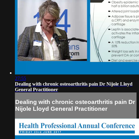
27:55
Dealing with chronic osteoarthritis pain Dr Nijole Lloyd
General Practitioner
Dealing with chronic osteoarthritis pain Dr
Nijole Lloyd General Practitioner