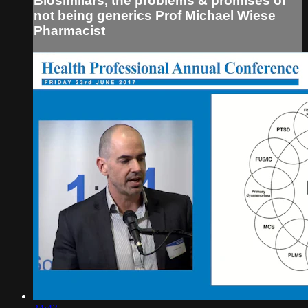
Biosimilars, the problems & promises of
not being generics Prof Michael Wiese
Pharmacist