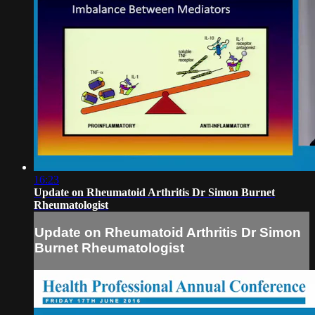
16:23
Update on Rheumatoid Arthritis Dr Simon Burnet
Rheumatologist
Update on Rheumatoid Arthritis Dr Simon
Burnet Rheumatologist