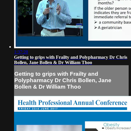
1:37:28
Getting to grips with Frailty and Polypharmacy Dr Chris
Bollen, Jane Bollen & Dr William Thoo
Getting to grips with Frailty and
Polypharmacy Dr Chris Bollen, Jane
Bollen & Dr William Thoo