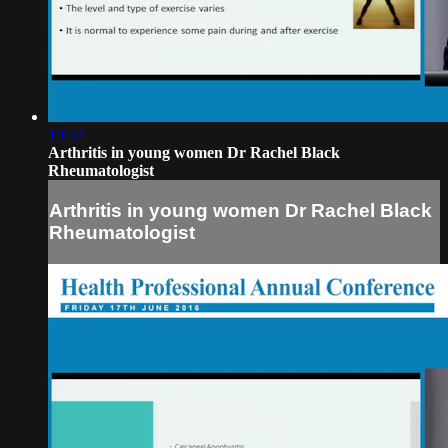
19:57
Arthritis in young women Dr Rachel Black
Rheumatologist
Arthritis in young women Dr Rachel Black
Rheumatologist