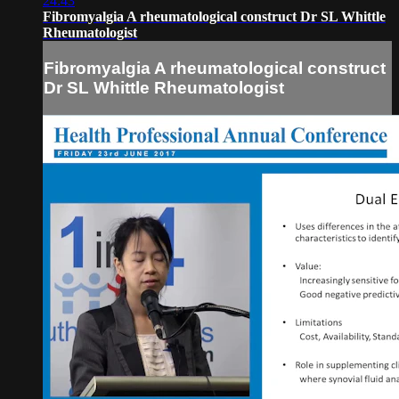
24:43
Fibromyalgia A rheumatological construct Dr SL Whittle
Rheumatologist
Fibromyalgia A rheumatological construct
Dr SL Whittle Rheumatologist