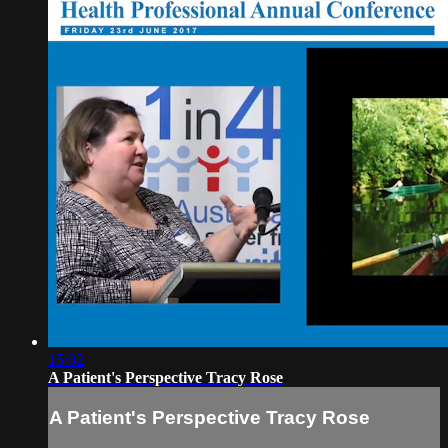
15:02
A Patient's Perspective Tracy Rose
A Patient's Perspective Tracy Rose