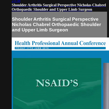
23:38
Shoulder Arthritis Surgical Perspective Nicholas Chabrel
Orthopaedic Shoulder and Upper Limb Surgeon
Shoulder Arthritis Surgical Perspective
Nicholas Chabrel Orthopaedic Shoulder
and Upper Limb Surgeon