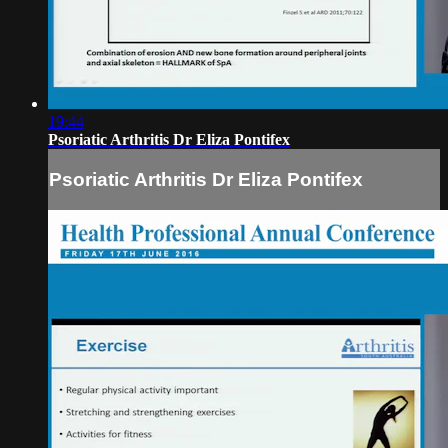
19:44
Psoriatic Arthritis Dr Eliza Pontifex
Psoriatic Arthritis Dr Eliza Pontifex