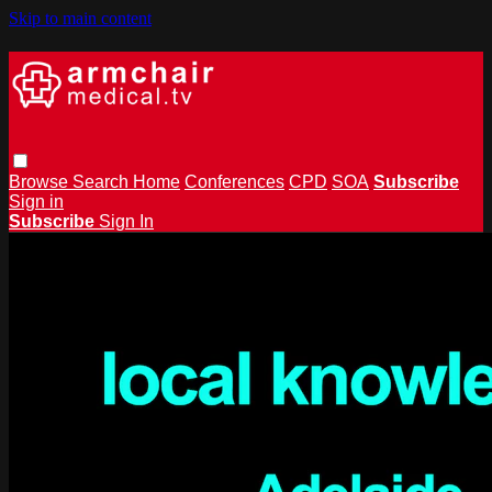
Skip to main content
Browse
Search
Home
Conferences
CPD
SOA
Subscribe
Sign in
Subscribe
Sign In