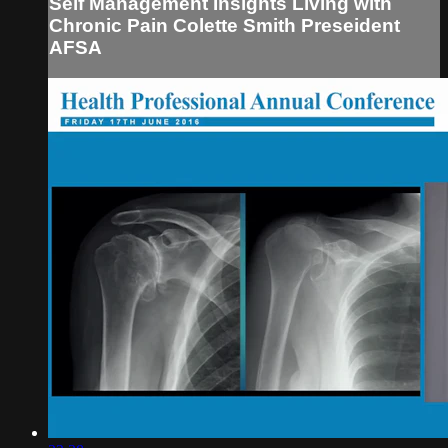
Self Management Insights Living with
Chronic Pain Colette Smith Preseident
AFSA