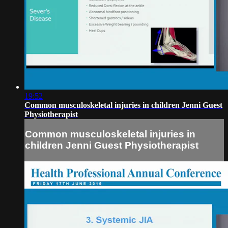
19:52
Common musculoskeletal injuries in children Jenni Guest
Physiotherapist
Common musculoskeletal injuries in
children Jenni Guest Physiotherapist