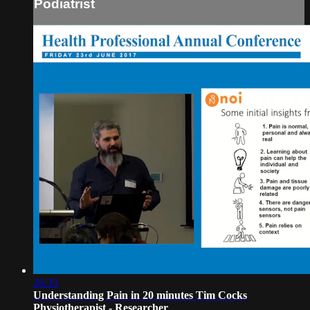
Podiatrist
26:33
Understanding Pain in 20 minutes Tim Cocks
Physiotherapist - Researcher