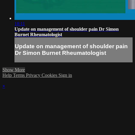
18:11
Update on management of shoulder pain Dr Simon
Burnet Rheumatologist
Update on management of shoulder pain
Dr Simon Burnet Rheumatologist
Show More
Help
Terms
Privacy
Cookies
Sign in
×