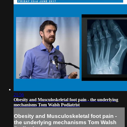
21:56
Obesity and Musculoskeletal foot pain - the underlying
mechanisms Tom Walsh Podiatrist
Obesity and Musculoskeletal foot pain -
the underlying mechanisms Tom Walsh