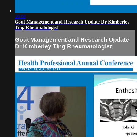
19:08
Gout Management and Research Update Dr Kimberley
Ting Rheumatologist
Gout Management and Research Update
Dr Kimberley Ting Rheumatologist