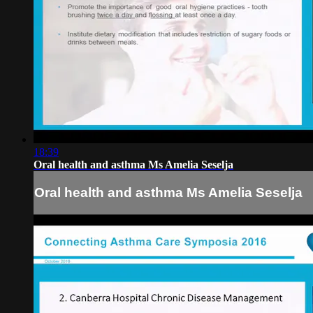
18:39
Oral health and asthma Ms Amelia Seselja
Oral health and asthma Ms Amelia Seselja