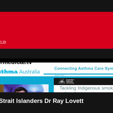
n in
rmedical.tv
trait Islanders Dr Ray Lovett