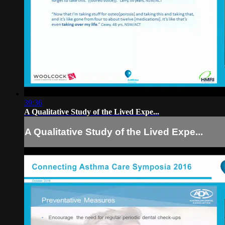
39:36
A Qualitative Study of the Lived Expe...
A Qualitative Study of the Lived Expe...