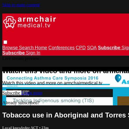
Skip to main content
Browse
Search
Home
Conferences
CPD
SOA
Subscribe
Sig
Subscribe
Sign In
Live stream preview
Watch this video and more on armchai
Watch this video and more on armchairmedical.tv
Subscribe
Learn more
Already subscribed?
Sign in
Tobacco use in Aboriginal and Torres S
Local knowledge ACT
• 23m