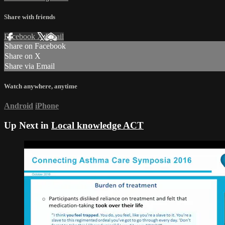
Share with friends
Facebook
X
Email
Share on Facebook
Share on X
Share via Email
Watch anywhere, anytime
Android
iPhone
Up Next in
Local knowledge ACT