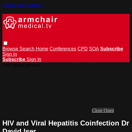
Skip to main content
Browse
Search
Home
Conferences
CPD
SOA
Subscribe
Sign in
Subscribe
Sign In
Live stream preview
Close
Open
HIV and Viral Hepatitis Coinfection Dr
David Iser