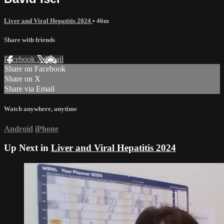
Liver and Viral Hepatitis 2024
• 46m
Share with friends
Facebook
X
Email
Share on Facebook
Share on X
Share via Email
Watch anywhere, anytime
Android
iPhone
Up Next in
Liver and Viral Hepatitis 2024