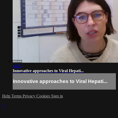
44:25
Innovative approaches to Viral Hepati...
Innovative approaches to Viral Hepati...
Help
Terms
Privacy
Cookies
Sign in
×