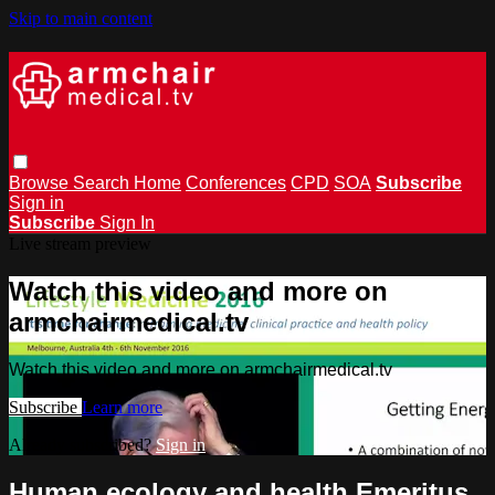
Skip to main content
Browse
Search
Home
Conferences
CPD
SOA
Subscribe
Sign in
Subscribe
Sign In
Live stream preview
Watch this video and more on
armchairmedical.tv
Watch this video and more on armchairmedical.tv
Subscribe
Learn more
Already subscribed?
Sign in
Human ecology and health Emeritus