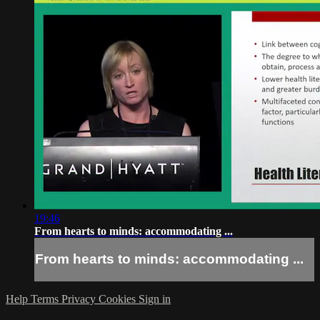
19:46
From hearts to minds: accommodating ...
From hearts to minds: accommodating ...
Help
Terms
Privacy
Cookies
Sign in