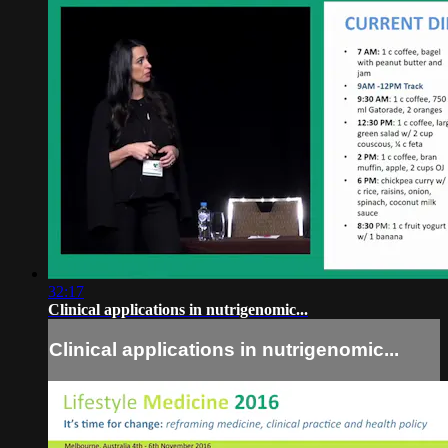
32:17
Clinical applications in nutrigenomic...
Clinical applications in nutrigenomic...