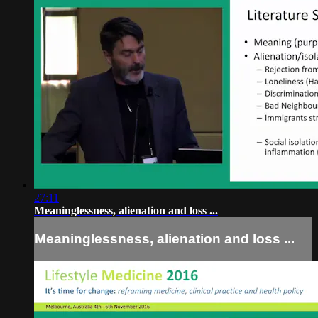
27:11
Meaninglessness, alienation and loss ...
Meaninglessness, alienation and loss ...