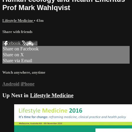
Prof Mark Wahlqvist
Lifestyle Medicine
• 43m
Share with friends
Facebook
X
Email
Share on Facebook
Share on X
Share via Email
Watch anywhere, anytime
Android
iPhone
Up Next in
Lifestyle Medicine