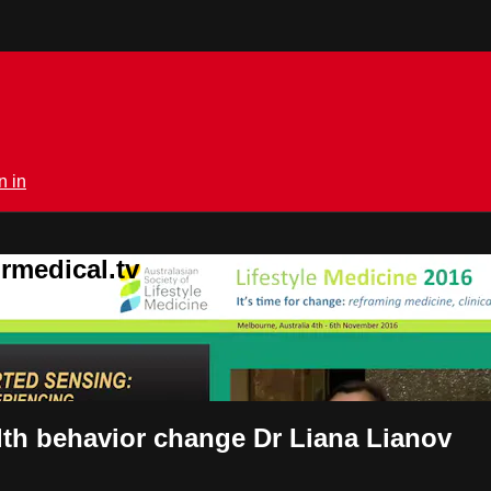
n in
rmedical.tv
lth behavior change Dr Liana Lianov