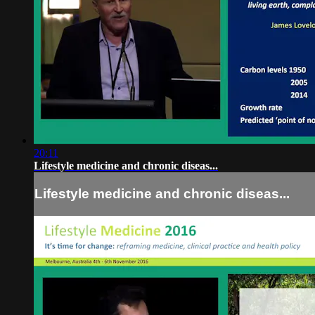
20:11
Lifestyle medicine and chronic diseas...
Lifestyle medicine and chronic diseas...