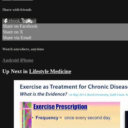
Share with friends
Facebook
X
Email
Share on Facebook
Share on X
Share via Email
Watch anywhere, anytime
Android
iPhone
Up Next in
Lifestyle Medicine