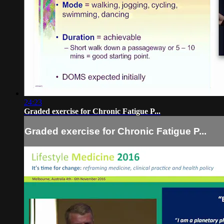
24:23
Graded exercise for Chronic Fatigue P...
Graded exercise for Chronic Fatigue P...