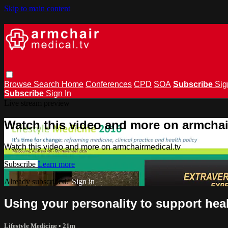
Skip to main content
Browse
Search
Home
Conferences
CPD
SOA
Subscribe
Sig
Subscribe
Sign In
Live stream preview
Watch this video and more on armchai
Watch this video and more on armchairmedical.tv
Subscribe
Learn more
Already subscribed?
Sign in
Using your personality to support hea
Lifestyle Medicine
• 21m