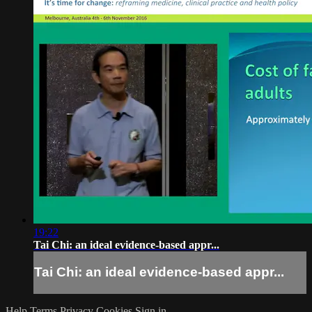
19:22
Tai Chi: an ideal evidence-based appr...
Tai Chi: an ideal evidence-based appr...
Help
Terms
Privacy
Cookies
Sign in