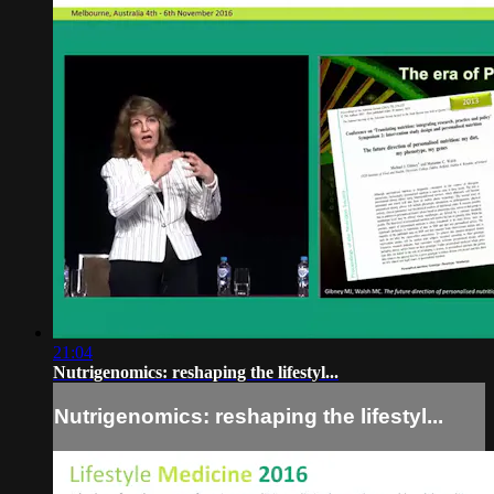
21:04
Nutrigenomics: reshaping the lifestyl...
Nutrigenomics: reshaping the lifestyl...