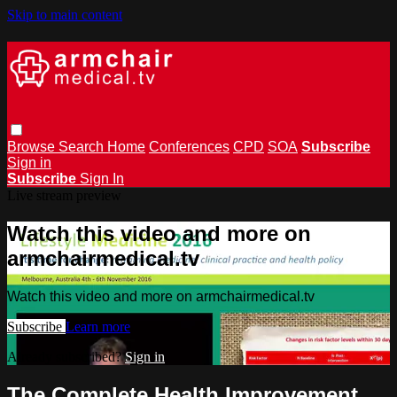
Skip to main content
Browse
Search
Home
Conferences
CPD
SOA
Subscribe
Sign in
Subscribe
Sign In
Live stream preview
Watch this video and more on
armchairmedical.tv
Watch this video and more on armchairmedical.tv
Subscribe
Learn more
Already subscribed?
Sign in
The Complete Health Improvement