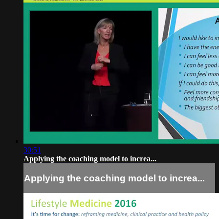
30:51
Applying the coaching model to increa...
Applying the coaching model to increa...