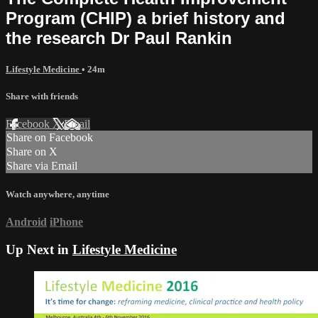
Program (CHIP) a brief history and
the research Dr Paul Rankin
Lifestyle Medicine
• 24m
Share with friends
Facebook
X
Email
Share on Facebook
Share on X
Share via Email
Watch anywhere, anytime
Android
iPhone
Up Next in
Lifestyle Medicine