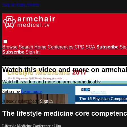
Skip to main content
Browse
Search
Home
Conferences
CPD
SOA
Subscribe
Sig
Subscribe
Sign In
Live stream preview
Watch this video and more on armchai
Watch this video and more on armchairmedical.tv
Subscribe
Learn more
Already subscribed?
Sign in
The lifestyle medicine core competen
Lifestyle Medicine Conference
• 16m