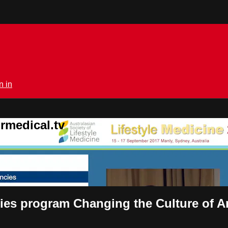
n in
rmedical.tv
cies program Changing the Culture of 