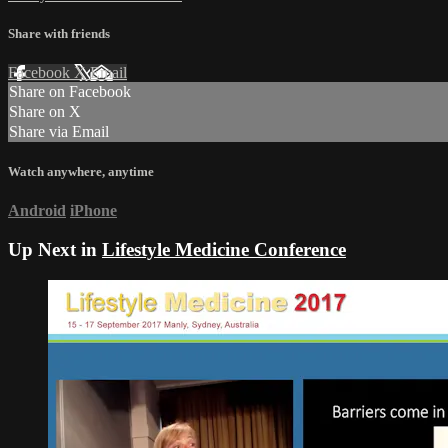
Share with friends
Facebook
X
Email
Share on Facebook
Share on X
Share via Email
Watch anywhere, anytime
Android
iPhone
Up Next in
Lifestyle Medicine Conference