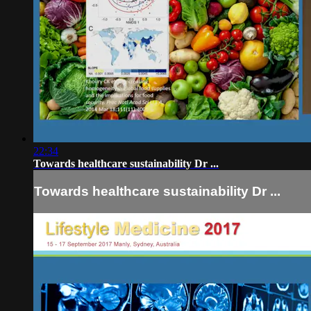
22:34
Towards healthcare sustainability Dr ...
Towards healthcare sustainability Dr ...