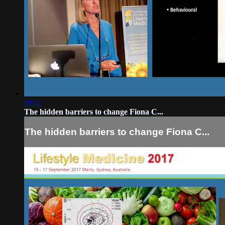
26:52
The hidden barriers to change Fiona C...
The hidden barriers to change Fiona C...