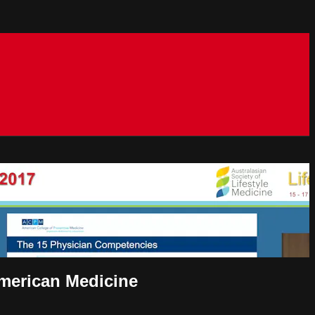
American Medicine