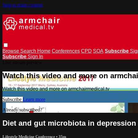
Skip to main content
Browse
Search
Home
Conferences
CPD
SOA
Subscribe
Sig
Subscribe
Sign In
Live stream preview
Watch this video and more on armchai
Watch this video and more on armchairmedical.tv
Subscribe
Learn more
Already subscribed?
Sign in
Diet and gut microbiota in depression 
Lifestyle Medicine Conference
• 35m