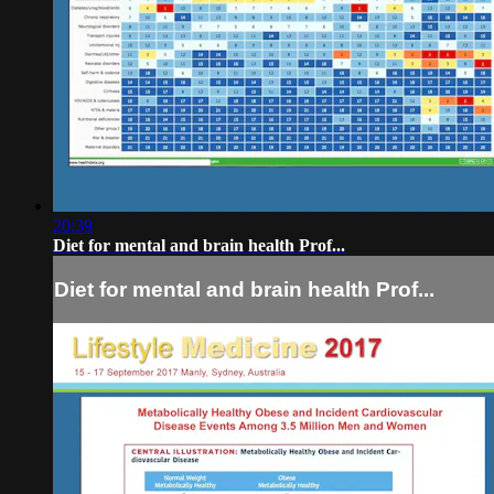
20:39
Diet for mental and brain health Prof...
Diet for mental and brain health Prof...