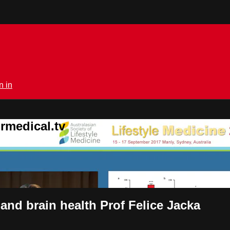
n in
rmedical.tv
and brain health Prof Felice Jacka