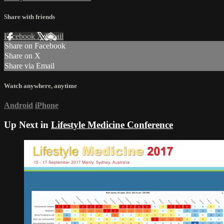
Share with friends
Facebook
X
Email
Share on Facebook
Share on X
Share via Email
Watch anywhere, anytime
Android
iPhone
Up Next in
Lifestyle Medicine Conference