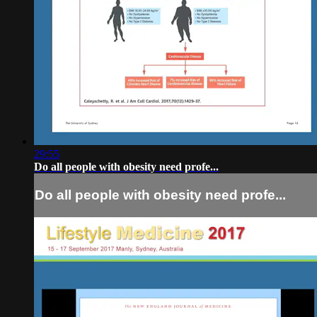
29:55
Do all people with obesity need profe...
Do all people with obesity need profe...